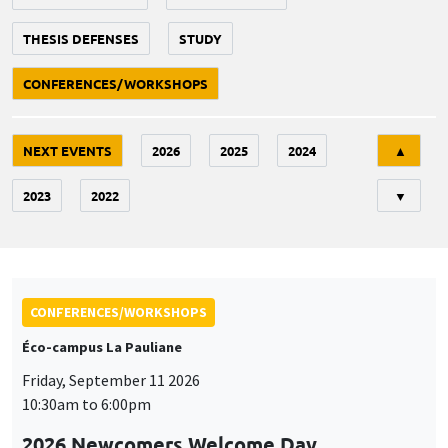
THESIS DEFENSES
STUDY
CONFERENCES/WORKSHOPS
Tri
NEXT EVENTS
2026
2025
2024
▲
2023
2022
▼
CONFERENCES/WORKSHOPS
Éco-campus La Pauliane
Friday, September 11 2026
10:30am to 6:00pm
2026 Newcomers Welcome Day