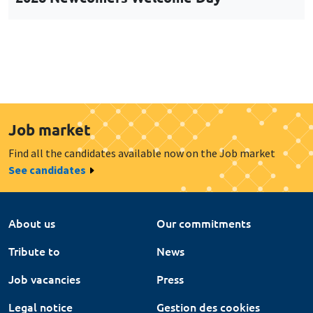
Job market
Find all the candidates available now on the Job market
See candidates
About us
Our commitments
Tribute to
News
Job vacancies
Press
Legal notice
Gestion des cookies