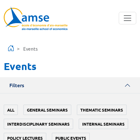
Skip to main content
Events
Events
Filters
ALL
GENERAL SEMINARS
THEMATIC SEMINARS
INTERDISCIPLINARY SEMINARS
INTERNAL SEMINARS
POLICY LECTURES
PUBLIC EVENTS