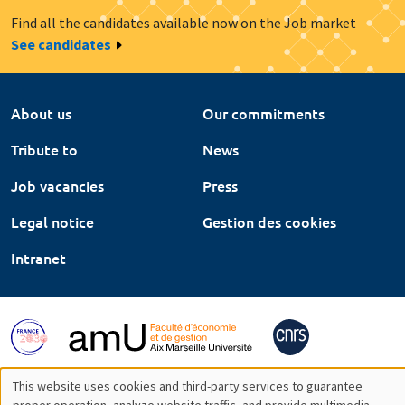
Find all the candidates available now on the Job market
See candidates
About us
Our commitments
Tribute to
News
Job vacancies
Press
Legal notice
Gestion des cookies
Intranet
This website uses cookies and third-party services to guarantee
proper operation, analyze website traffic, and provide multimedia