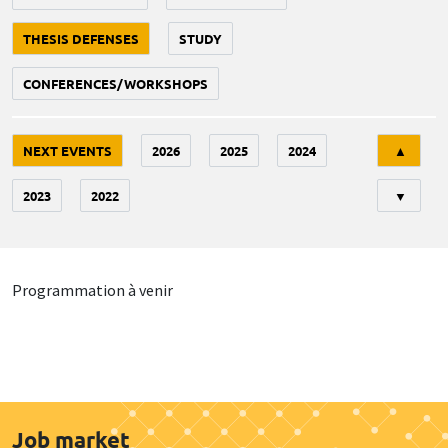
THESIS DEFENSES
STUDY
CONFERENCES/WORKSHOPS
Tri
NEXT EVENTS
2026
2025
2024
▲
2023
2022
▼
Programmation à venir
Job market