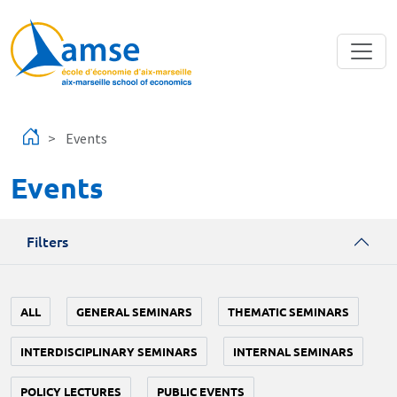
Skip to main content
Events
Events
Filters
ALL
GENERAL SEMINARS
THEMATIC SEMINARS
INTERDISCIPLINARY SEMINARS
INTERNAL SEMINARS
POLICY LECTURES
PUBLIC EVENTS