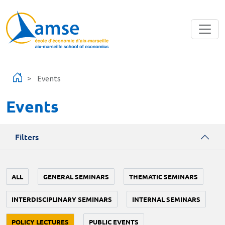
Skip to main content
Events
Events
Filters
ALL
GENERAL SEMINARS
THEMATIC SEMINARS
INTERDISCIPLINARY SEMINARS
INTERNAL SEMINARS
POLICY LECTURES
PUBLIC EVENTS