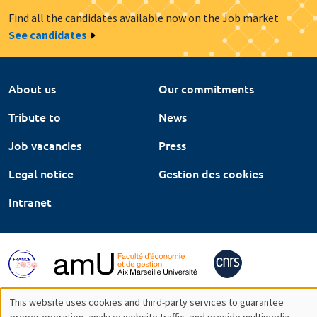
Find all the candidates available now on the Job market
See candidates
About us
Our commitments
Tribute to
News
Job vacancies
Press
Legal notice
Gestion des cookies
Intranet
This website uses cookies and third-party services to guarantee
proper operation, analyze website traffic, and provide multimedia