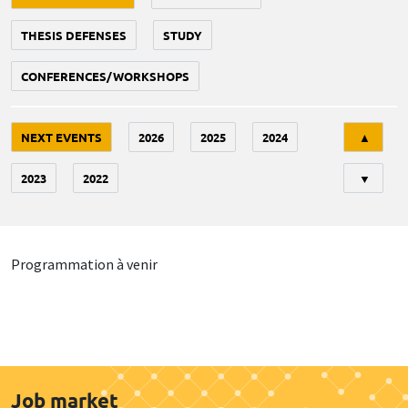
THESIS DEFENSES
STUDY
CONFERENCES/WORKSHOPS
Tri
NEXT EVENTS
2026
2025
2024
▲
2023
2022
▼
Programmation à venir
Job market