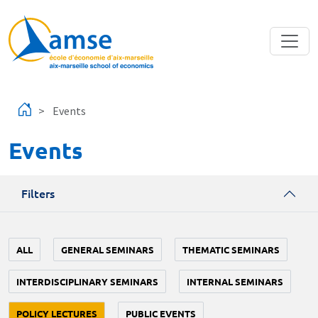
Skip to main content
Events
Events
Filters
ALL
GENERAL SEMINARS
THEMATIC SEMINARS
INTERDISCIPLINARY SEMINARS
INTERNAL SEMINARS
POLICY LECTURES
PUBLIC EVENTS