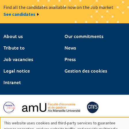
Find all the candidates available now on the Job market
See candidates
About us
Our commitments
Tribute to
News
Job vacancies
Press
Legal notice
Gestion des cookies
Intranet
This website uses cookies and third-party services to guarantee
proper operation, analyze website traffic, and provide multimedia