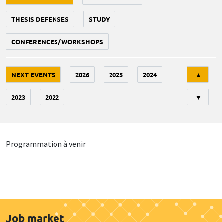
THESIS DEFENSES
STUDY
CONFERENCES/WORKSHOPS
Tri
NEXT EVENTS
2026
2025
2024
▲
2023
2022
▼
Programmation à venir
Job market