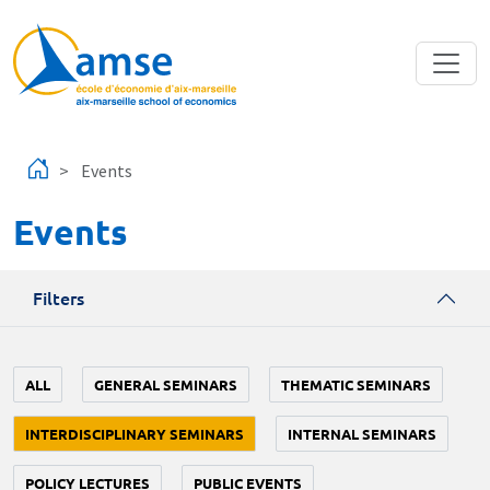
Skip to main content
Events
Events
Filters
ALL
GENERAL SEMINARS
THEMATIC SEMINARS
INTERDISCIPLINARY SEMINARS
INTERNAL SEMINARS
POLICY LECTURES
PUBLIC EVENTS