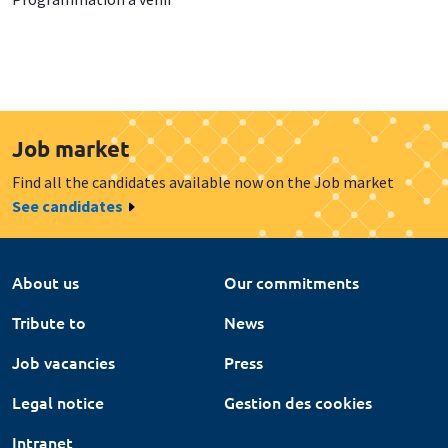
Job market
Find all the candidates available now on the Job market
See candidates
About us
Our commitments
Tribute to
News
Job vacancies
Press
Legal notice
Gestion des cookies
Intranet