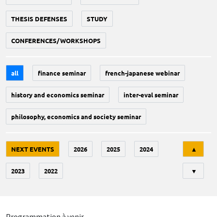
THESIS DEFENSES
STUDY
CONFERENCES/WORKSHOPS
all
finance seminar
french-japanese webinar
history and economics seminar
inter-eval seminar
philosophy, economics and society seminar
Tri
NEXT EVENTS
2026
2025
2024
▲
2023
2022
▼
Programmation à venir