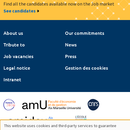
Find all the candidates available now on the Job market
See candidates
About us
Our commitments
Tribute to
News
Job vacancies
Press
Legal notice
Gestion des cookies
Intranet
This website uses cookies and third-party services to guarantee