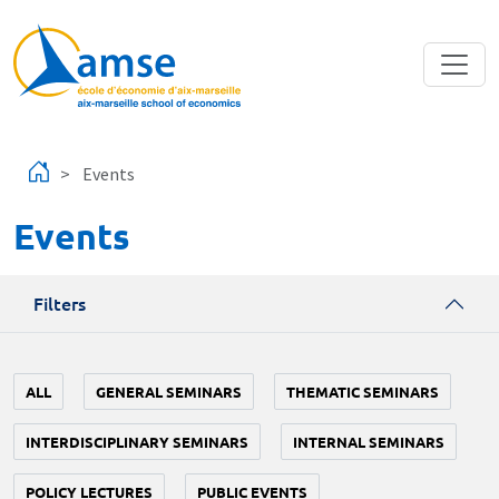
Skip to main content
Events
Events
Filters
ALL
GENERAL SEMINARS
THEMATIC SEMINARS
INTERDISCIPLINARY SEMINARS
INTERNAL SEMINARS
POLICY LECTURES
PUBLIC EVENTS