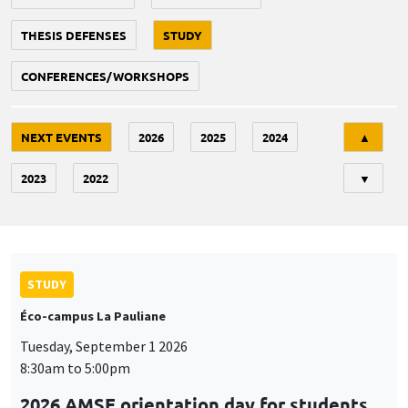
THESIS DEFENSES
STUDY
CONFERENCES/WORKSHOPS
Tri
NEXT EVENTS
2026
2025
2024
▲
2023
2022
▼
STUDY
Éco-campus La Pauliane
Tuesday, September 1 2026
8:30am to 5:00pm
2026 AMSE orientation day for students