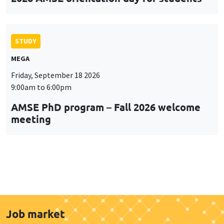
STUDY
MEGA
Friday, September 18 2026
9:00am to 6:00pm
AMSE PhD program – Fall 2026 welcome
meeting
Job market