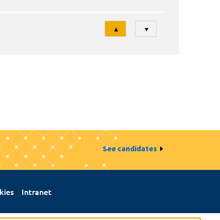
Tri
▲
▼
See candidates
kies
Intranet