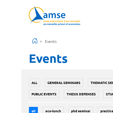
Skip to main content
Events
Events
ALL
GENERAL SEMINARS
THEMATIC SE
PUBLIC EVENTS
THESIS DEFENSES
STU
all
eco-lunch
phd seminar
practice