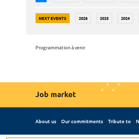
NEXT EVENTS
2026
2025
2024
Programmation à venir
Job market
About us
Our commitments
Tribute to
N