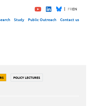
FR
EN
search
Study
Public Outreach
Contact us
RS
POLICY LECTURES