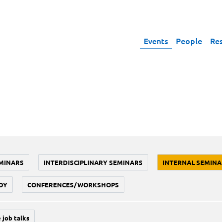
Events
People
Re
MINARS
INTERDISCIPLINARY SEMINARS
INTERNAL SEMINA
DY
CONFERENCES/WORKSHOPS
 job talks