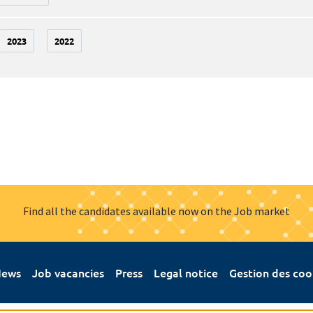
2023
2022
Find all the candidates available now on the Job market
ews
Job vacancies
Press
Legal notice
Gestion des coo