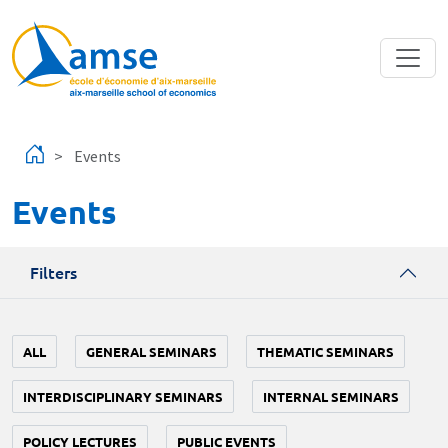
Skip to main content
Events
Events
Filters
ALL
GENERAL SEMINARS
THEMATIC SEMINARS
INTERDISCIPLINARY SEMINARS
INTERNAL SEMINARS
POLICY LECTURES
PUBLIC EVENTS