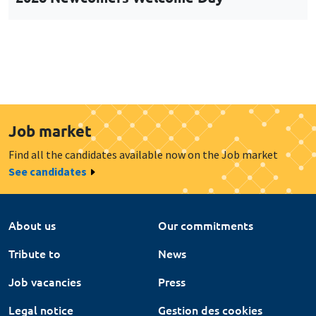
Job market
Find all the candidates available now on the Job market
See candidates
About us
Our commitments
Tribute to
News
Job vacancies
Press
Legal notice
Gestion des cookies