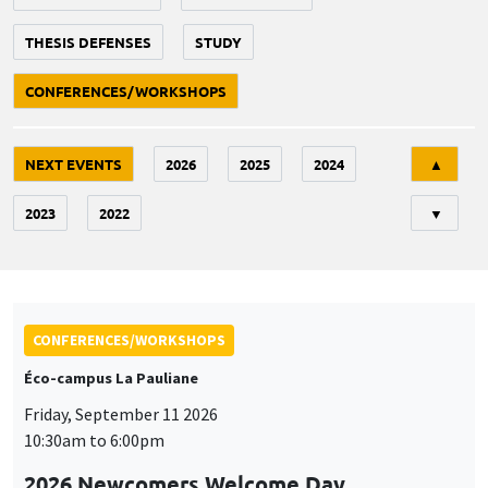
THESIS DEFENSES
STUDY
CONFERENCES/WORKSHOPS
Tri
NEXT EVENTS
2026
2025
2024
▲
2023
2022
▼
CONFERENCES/WORKSHOPS
Éco-campus La Pauliane
Friday, September 11 2026
10:30am to 6:00pm
2026 Newcomers Welcome Day