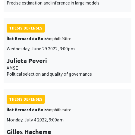
Precise estimation and inference in large models
THESIS DEFENSES
Îlot Bernard du Bois
Amphithéâtre
Wednesday, June 29 2022, 3:00pm
Julieta Peveri
AMSE
Political selection and quality of governance
THESIS DEFENSES
Îlot Bernard du Bois
Amphitheatre
Monday, July 4 2022, 9:00am
Gilles Hacheme