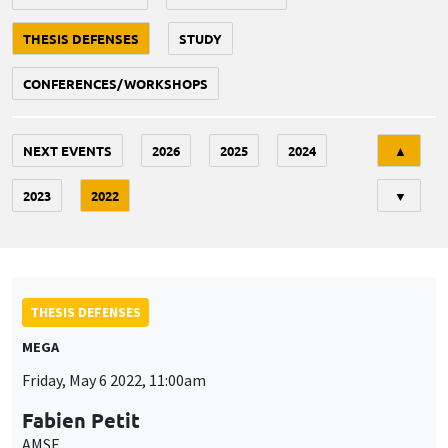
THESIS DEFENSES
STUDY
CONFERENCES/WORKSHOPS
Tri
NEXT EVENTS
2026
2025
2024
▲
2023
2022
▼
THESIS DEFENSES
MEGA
Friday, May 6 2022, 11:00am
Fabien Petit
AMSE