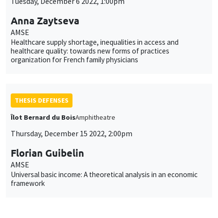
Tuesday, December 6 2022, 1:00pm
Anna Zaytseva
AMSE
Healthcare supply shortage, inequalities in access and
healthcare quality: towards new forms of practices
organization for French family physicians
THESIS DEFENSES
Îlot Bernard du Bois
Amphitheatre
Thursday, December 15 2022, 2:00pm
Florian Guibelin
AMSE
Universal basic income: A theoretical analysis in an economic
framework