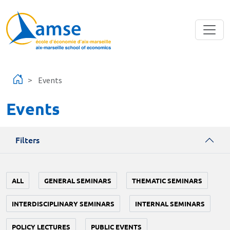
Skip to main content
Events
Events
Filters
ALL
GENERAL SEMINARS
THEMATIC SEMINARS
INTERDISCIPLINARY SEMINARS
INTERNAL SEMINARS
POLICY LECTURES
PUBLIC EVENTS