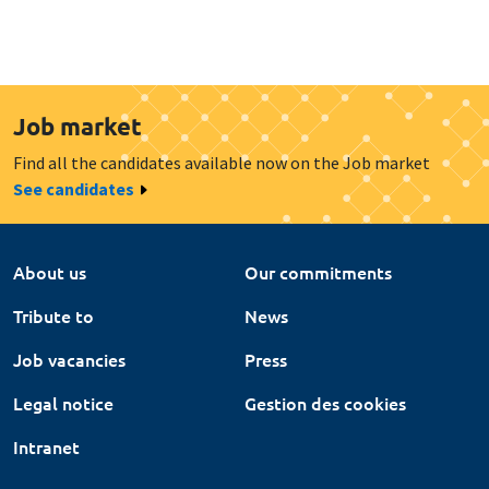
Job market
Find all the candidates available now on the Job market
See candidates
About us
Our commitments
Tribute to
News
Job vacancies
Press
Legal notice
Gestion des cookies
Intranet