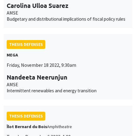
Carolina Ulloa Suarez
AMSE
Budgetary and distributional implications of fiscal policy rules
THESIS DEFENSES
MEGA
Friday, November 18 2022, 9:30am
Nandeeta Neerunjun
AMSE
Intermittent renewables and energy transition
THESIS DEFENSES
Îlot Bernard du Bois
Amphitheatre