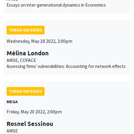
Essays on inter-generational dynamics in Economics
THESIS DEFENSES
Wednesday, May 18 2022, 2:00pm
Mélina London
AMSE, COFACE
Assessing firms' vulnerabilities: Accounting for network effects
THESIS DEFENSES
MEGA
Friday, May 20 2022, 2:00pm
Rosnel Sessinou
AMSE