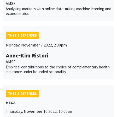
AMSE
Analyzing markets with online data: mixing machine learning and
econometrics
THESIS DEFENSES
Monday, November 7 2022, 2:30pm
Anne-Kim Ristori
AMSE
Empirical contributions to the choice of complementary health
insurance under bounded rationality
THESIS DEFENSES
MEGA
Thursday, November 10 2022, 10:00am