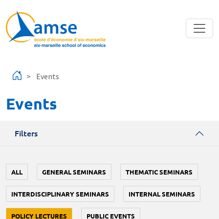
Skip to main content
Events
Events
Filters
ALL
GENERAL SEMINARS
THEMATIC SEMINARS
INTERDISCIPLINARY SEMINARS
INTERNAL SEMINARS
POLICY LECTURES
PUBLIC EVENTS