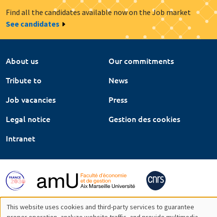
Find all the candidates available now on the Job market
See candidates
About us
Our commitments
Tribute to
News
Job vacancies
Press
Legal notice
Gestion des cookies
Intranet
This website uses cookies and third-party services to guarantee
proper operation, analyze website traffic, and provide multimedia