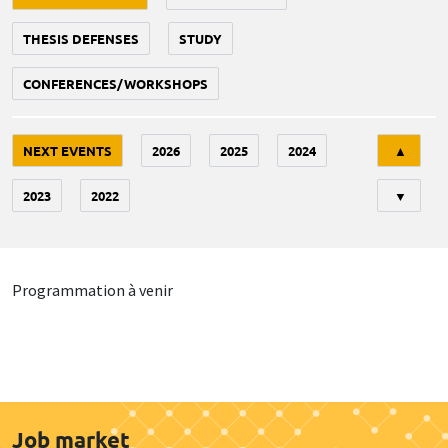
THESIS DEFENSES
STUDY
CONFERENCES/WORKSHOPS
Tri
NEXT EVENTS
2026
2025
2024
▲
2023
2022
▼
Programmation à venir
Job market