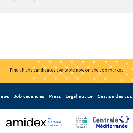
Find all the candidates available now on the Job market
ews
Job vacancies
Press
Legal notice
Gestion des coo