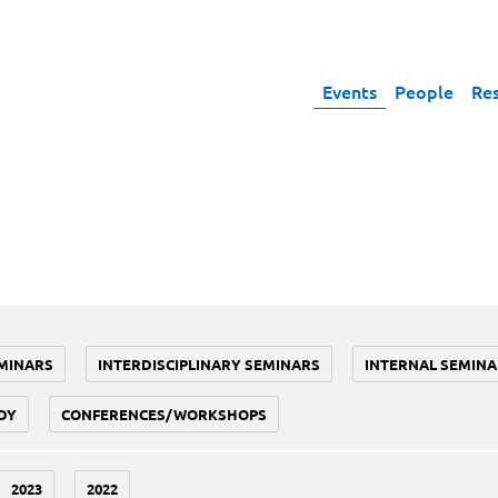
Events
People
Re
MINARS
INTERDISCIPLINARY SEMINARS
INTERNAL SEMINA
DY
CONFERENCES/WORKSHOPS
2023
2022