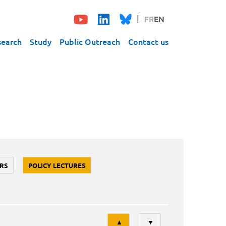
FR
EN
search
Study
Public Outreach
Contact us
RS
POLICY LECTURES
Tri
▲
▼