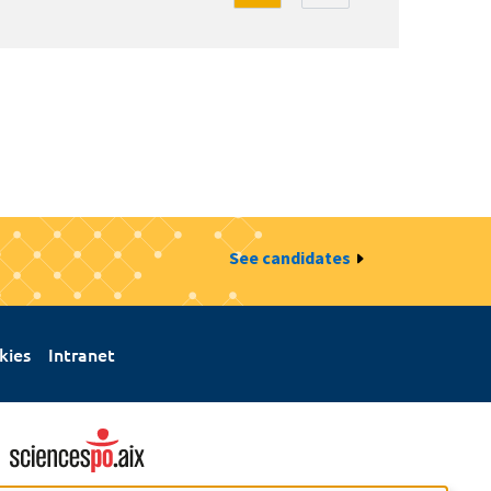
See candidates
kies
Intranet