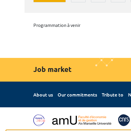
Programmation à venir
Job market
About us
Our commitments
Tribute to
N