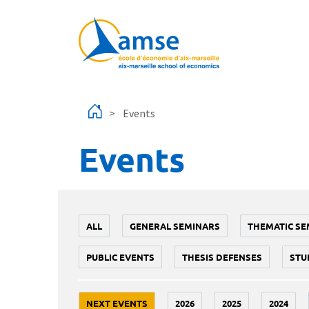
Skip to main content
Events
Events
ALL
GENERAL SEMINARS
THEMATIC SE
PUBLIC EVENTS
THESIS DEFENSES
STU
NEXT EVENTS
2026
2025
2024