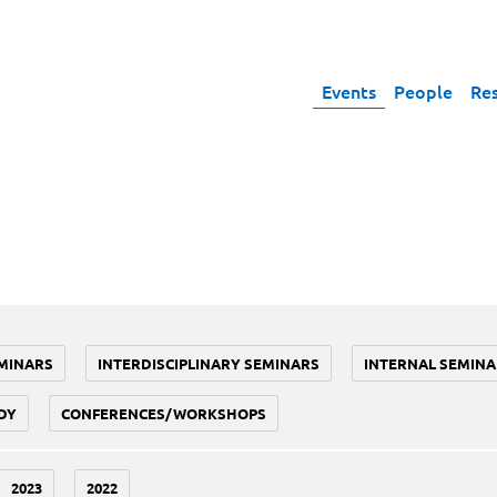
Events
People
Re
MINARS
INTERDISCIPLINARY SEMINARS
INTERNAL SEMINA
DY
CONFERENCES/WORKSHOPS
2023
2022