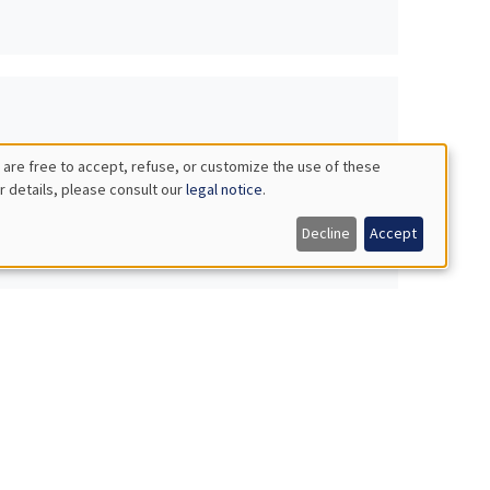
 are free to accept, refuse, or customize the use of these
r details, please consult our
legal notice
.
Decline
Accept