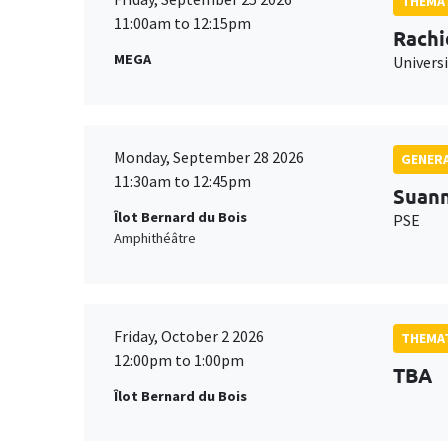
THEMAT
11:00am to 12:15pm
Rachi
MEGA
Universi
Monday, September 28 2026
GENERA
11:30am to 12:45pm
Suan
Îlot Bernard du Bois
PSE
Amphithéâtre
Friday, October 2 2026
THEMAT
12:00pm to 1:00pm
TBA
Îlot Bernard du Bois