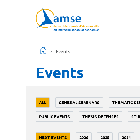
Skip to main content
Events
Events
ALL
GENERAL SEMINARS
THEMATIC SE
PUBLIC EVENTS
THESIS DEFENSES
STU
NEXT EVENTS
2026
2025
2024