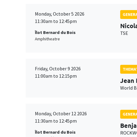
Monday, October 5 2026
GENERA
11:30am to 12:45pm
Nicol
Îlot Bernard du Bois
TSE
Amphitheatre
Friday, October 9 2026
THEMAT
11:00am to 12:15pm
Jean 
World 
Monday, October 12 2026
GENERA
11:30am to 12:45pm
Benja
Îlot Bernard du Bois
ROCKWO