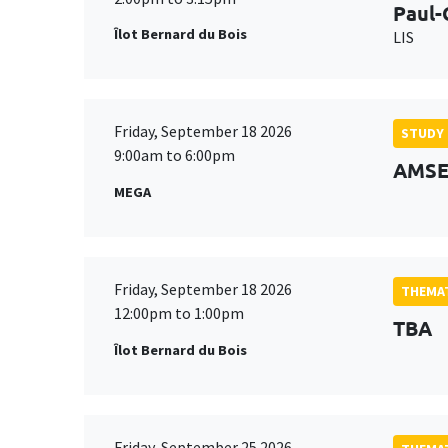
Paul-
Îlot Bernard du Bois
LIS
Friday, September 18 2026
STUDY
9:00am to 6:00pm
AMSE 
MEGA
Friday, September 18 2026
THEMAT
12:00pm to 1:00pm
TBA
Îlot Bernard du Bois
Friday, September 25 2026