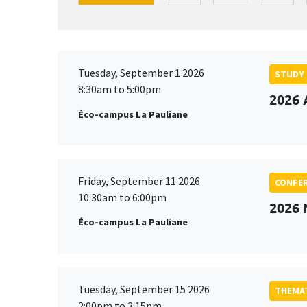
Tuesday, September 1 2026
STUDY
8:30am to 5:00pm
2026 
Éco-campus La Pauliane
Friday, September 11 2026
CONFE
10:30am to 6:00pm
2026
Éco-campus La Pauliane
Tuesday, September 15 2026
THEMAT
2:00pm to 3:15pm