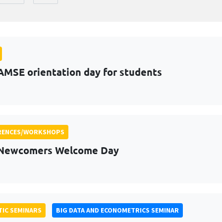
AMSE orientation day for students
RENCES/WORKSHOPS
 Newcomers Welcome Day
IC SEMINARS
BIG DATA AND ECONOMETRICS SEMINAR