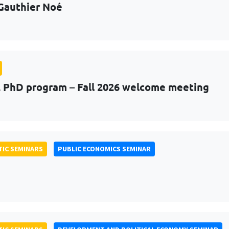
Gauthier Noé
PhD program – Fall 2026 welcome meeting
IC SEMINARS
PUBLIC ECONOMICS SEMINAR