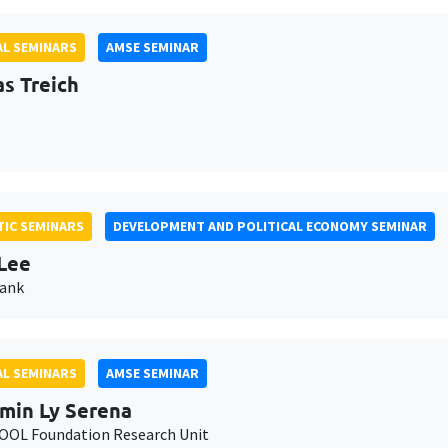
L SEMINARS
AMSE SEMINAR
as Treich
IC SEMINARS
DEVELOPMENT AND POLITICAL ECONOMY SEMINAR
Lee
Bank
L SEMINARS
AMSE SEMINAR
min Ly Serena
OL Foundation Research Unit