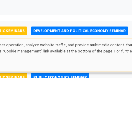
IC SEMINARS
DEVELOPMENT AND POLITICAL ECONOMY SEMINAR
to Nisticò
er operation, analyze website traffic, and provide multimedia content. You
ty of Naples Federico II
e “Cookie management” link available at the bottom of the page. For furthe
IC SEMINARS
PUBLIC ECONOMICS SEMINAR
L SEMINARS
AMSE SEMINAR