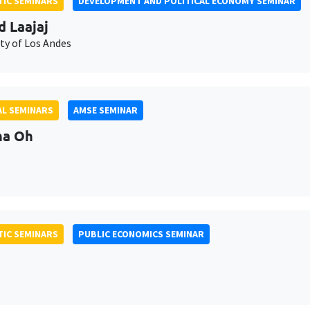
IC SEMINARS
DEVELOPMENT AND POLITICAL ECONOMY SEMINAR
d Laajaj
ty of Los Andes
L SEMINARS
AMSE SEMINAR
na Oh
IC SEMINARS
PUBLIC ECONOMICS SEMINAR