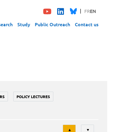
FR
EN
search
Study
Public Outreach
Contact us
RS
POLICY LECTURES
Tri
▲
▼