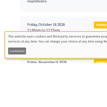
Amphithéâtre
Friday, October 16 2026
THEMAT
11:00am to 12:15pm
Rober
This website uses cookies and third-party services to guarantee prop
MEGA
Universi
services at any time. You can change your choice at any time using th
Utilisation
Customize
des
Friday, November 6 2026
THEMAT
données
12:00pm to 1:00pm
TBA
Îlot Bernard du Bois
personnelles
et
Monday, November 9 2026
des
GENERA
11:30am to 12:45pm