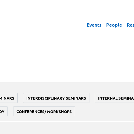
Events
People
Re
MINARS
INTERDISCIPLINARY SEMINARS
INTERNAL SEMINA
DY
CONFERENCES/WORKSHOPS