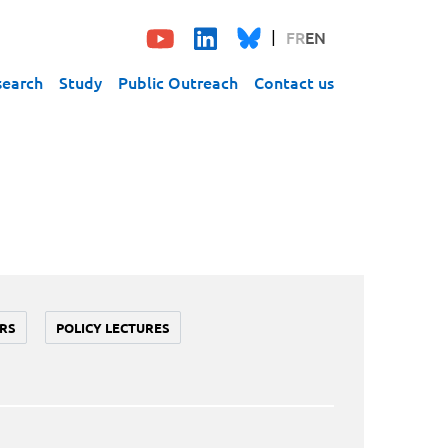
FR
EN
search
Study
Public Outreach
Contact us
RS
POLICY LECTURES