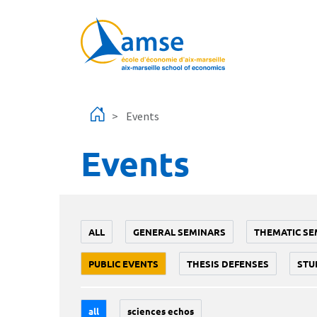
Skip to main content
Events
Events
ALL
GENERAL SEMINARS
THEMATIC SE
PUBLIC EVENTS
THESIS DEFENSES
STU
all
sciences echos