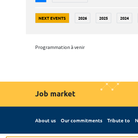
NEXT EVENTS
2026
2025
2024
Programmation à venir
Job market
About us
Our commitments
Tribute to
N