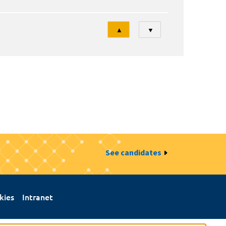
Tri
▲
▼
See candidates
kies
Intranet