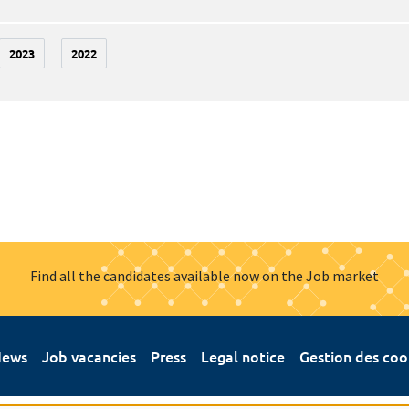
2023
2022
Find all the candidates available now on the Job market
ews
Job vacancies
Press
Legal notice
Gestion des coo