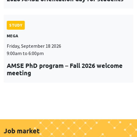
STUDY
MEGA
Friday, September 18 2026
9:00am to 6:00pm
AMSE PhD program – Fall 2026 welcome
meeting
Job market