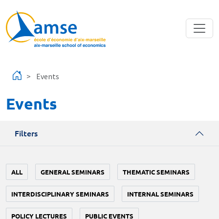
Skip to main content
Events
Events
Filters
ALL
GENERAL SEMINARS
THEMATIC SEMINARS
INTERDISCIPLINARY SEMINARS
INTERNAL SEMINARS
POLICY LECTURES
PUBLIC EVENTS