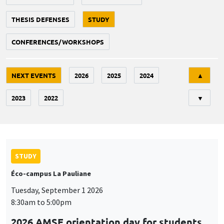
THESIS DEFENSES
STUDY
CONFERENCES/WORKSHOPS
Tri
NEXT EVENTS
2026
2025
2024
▲
2023
2022
▼
STUDY
Éco-campus La Pauliane
Tuesday, September 1 2026
8:30am to 5:00pm
2026 AMSE orientation day for students