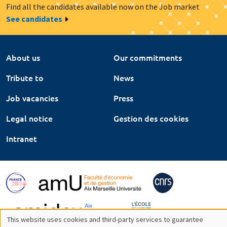
Find all the candidates available now on the Job market
See candidates
About us
Our commitments
Tribute to
News
Job vacancies
Press
Legal notice
Gestion des cookies
Intranet
This website uses cookies and third-party services to guarantee