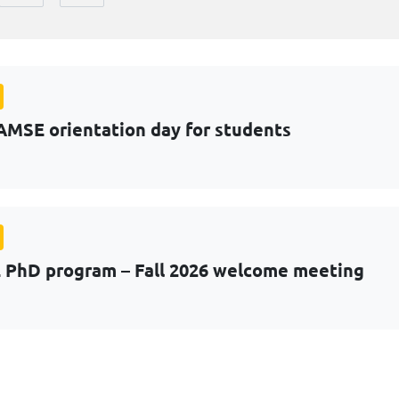
AMSE orientation day for students
PhD program – Fall 2026 welcome meeting