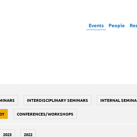
Events
People
Re
MINARS
INTERDISCIPLINARY SEMINARS
INTERNAL SEMINA
DY
CONFERENCES/WORKSHOPS
2023
2022