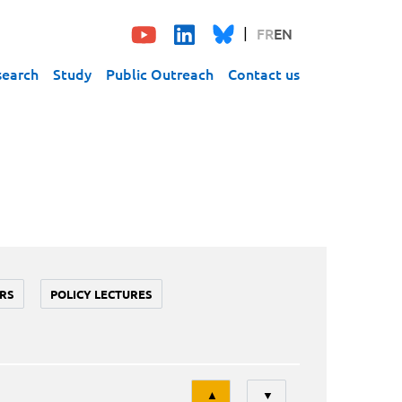
FR
EN
search
Study
Public Outreach
Contact us
RS
POLICY LECTURES
Tri
▲
▼