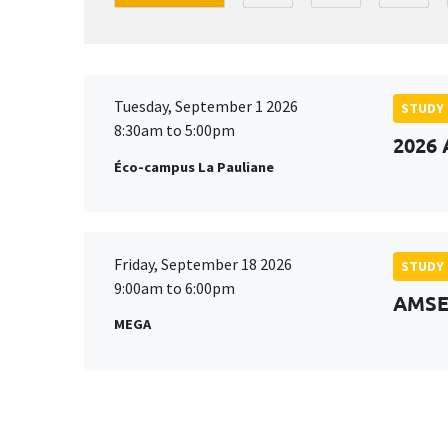
Tuesday, September 1 2026
STUDY
8:30am to 5:00pm
2026 
Éco-campus La Pauliane
Friday, September 18 2026
STUDY
9:00am to 6:00pm
AMSE 
MEGA