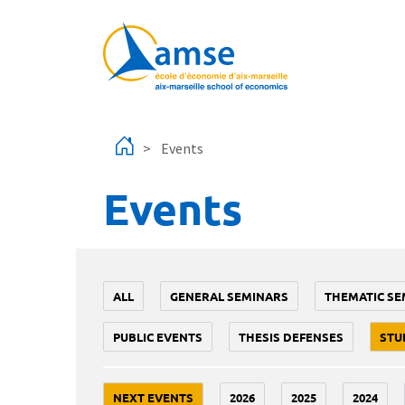
Skip to main content
Events
Events
ALL
GENERAL SEMINARS
THEMATIC SE
PUBLIC EVENTS
THESIS DEFENSES
STU
NEXT EVENTS
2026
2025
2024