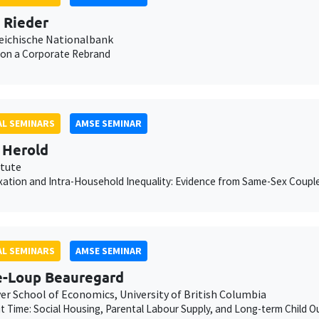
n Rieder
eichische Nationalbank
 on a Corporate Rebrand
L SEMINARS
AMSE SEMINAR
 Herold
itute
xation and Intra-Household Inequality: Evidence from Same-Sex Coupl
L SEMINARS
AMSE SEMINAR
e-Loup Beauregard
er School of Economics, University of British Columbia
ut Time: Social Housing, Parental Labour Supply, and Long-term Child 