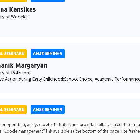
ina Kansikas
ity of Warwick
L SEMINARS
AMSE SEMINAR
anik Margaryan
ity of Potsdam
ive Action during Early Childhood:School Choice, Academic Performanc
L SEMINARS
AMSE SEMINAR
ois Salanié
er operation, analyze website traffic, and provide multimedia content. You
e “Cookie management” link available at the bottom of the page. For furthe
ess to Undercutting and Competitive Outcomes