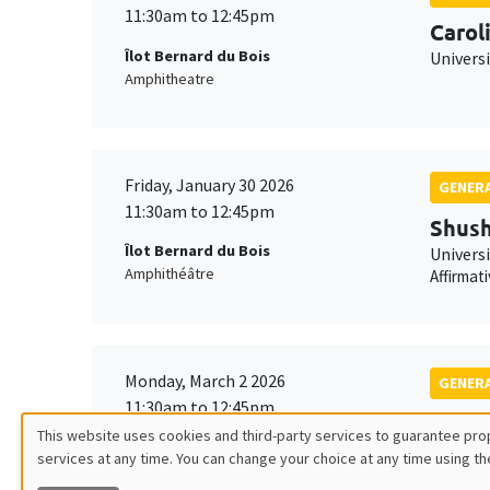
11:30am to 12:45pm
Carol
Îlot Bernard du Bois
Univers
Amphitheatre
Friday, January 30 2026
GENERA
11:30am to 12:45pm
Shush
Îlot Bernard du Bois
Univers
Amphithéâtre
Affirmat
Monday, March 2 2026
GENERA
11:30am to 12:45pm
Franç
This website uses cookies and third-party services to guarantee prop
Îlot Bernard du Bois
TSE
services at any time. You can change your choice at any time using th
Utilisation
Amphitheatre
Robustn