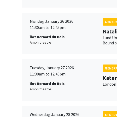
Monday, January 26 2026
GENERA
11:30am to 12:45pm
Natal
Îlot Bernard du Bois
Lund Un
Amphitheatre
Bound by
Tuesday, January 27 2026
GENERA
11:30am to 12:45pm
Kater
Îlot Bernard du Bois
London 
Amphitheatre
Wednesday, January 28 2026
GENERA