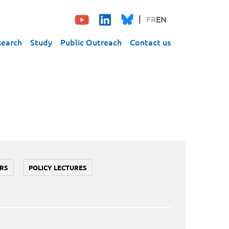
FR
EN
search
Study
Public Outreach
Contact us
RS
POLICY LECTURES