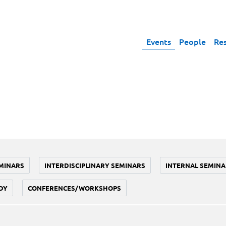
Events
People
Re
MINARS
INTERDISCIPLINARY SEMINARS
INTERNAL SEMINA
DY
CONFERENCES/WORKSHOPS