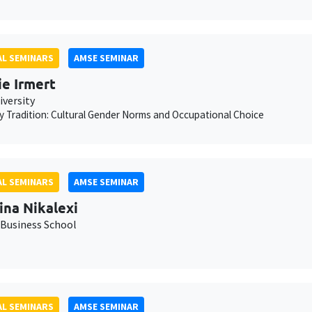
L SEMINARS
AMSE SEMINAR
ie Irmert
iversity
 Tradition: Cultural Gender Norms and Occupational Choice
L SEMINARS
AMSE SEMINAR
ina Nikalexi
Business School
L SEMINARS
AMSE SEMINAR