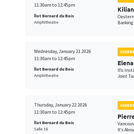
11:30am to 12:45pm
Kilia
Îlot Bernard du Bois
Oesterr
Amphitheatre
Banking
Wednesday, January 21 2026
GENERA
11:30am to 12:45pm
Elena
Îlot Bernard du Bois
Ifo Inst
Amphitheatre
Joint Ta
Thursday, January 22 2026
GENERA
11:30am to 12:45pm
Pierr
Îlot Bernard du Bois
Vancouv
Salle 16
It's Abo