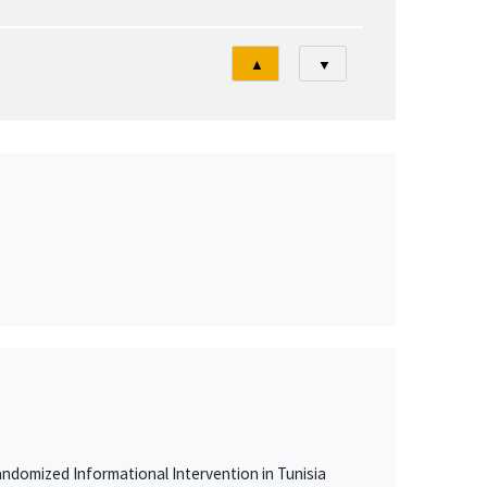
Tri
▲
▼
ndomized Informational Intervention in Tunisia