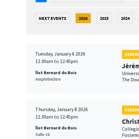
NEXT EVENTS
2026
2025
2024
Tuesday, January 6 2026
GENERA
11:30am to 12:45pm
Jérém
Îlot Bernard du Bois
Univers
Amphithéâtre
The Doub
Thursday, January 8 2026
GENERA
11:30am to 12:45pm
Chris
Îlot Bernard du Bois
Collegi
Salle 16
Fosterin