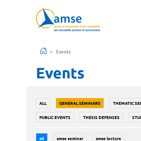
Skip to main content
Events
Events
ALL
GENERAL SEMINARS
THEMATIC SE
PUBLIC EVENTS
THESIS DEFENSES
STU
all
amse seminar
amse lecture