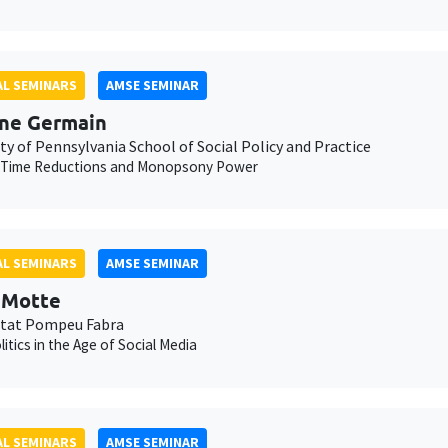
L SEMINARS
AMSE SEMINAR
ne Germain
ty of Pennsylvania School of Social Policy and Practice
 Time Reductions and Monopsony Power
L SEMINARS
AMSE SEMINAR
t Motte
itat Pompeu Fabra
litics in the Age of Social Media
L SEMINARS
AMSE SEMINAR