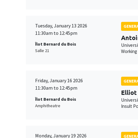
Tuesday, January 13 2026
GENERA
11:30am to 12:45pm
Antoi
Îlot Bernard du Bois
Universi
Salle 21
Working
Friday, January 16 2026
GENERA
11:30am to 12:45pm
Ellio
Îlot Bernard du Bois
Univers
Amphitheatre
Insult Po
Monday, January 19 2026
GENERA