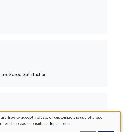
e and School Satisfaction
 are free to accept, refuse, or customize the use of these
r details, please consult our
legal notice
.