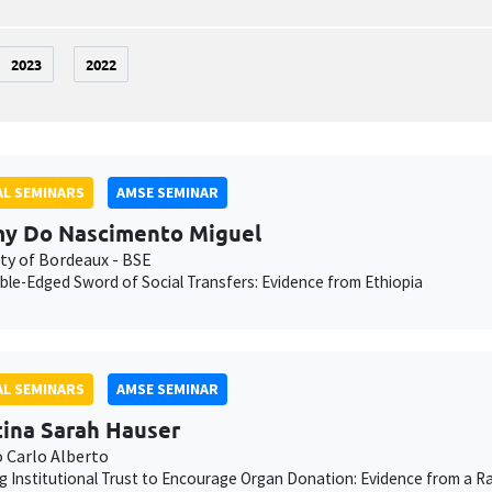
2023
2022
L SEMINARS
AMSE SEMINAR
y Do Nascimento Miguel
ity of Bordeaux - BSE
le-Edged Sword of Social Transfers: Evidence from Ethiopia
L SEMINARS
AMSE SEMINAR
tina Sarah Hauser
o Carlo Alberto
g Institutional Trust to Encourage Organ Donation: Evidence from a Ra