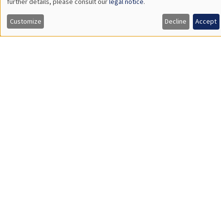
Îlot Bernard du Bois
Salle 21
Tuesday, March 26 2024
2:30pm to 3:45pm
Quentin Lippmann
University Paris II Panthéon-Assas
Does Access to Power Make Women as Newsworthy as Men?
Load More
Job market
Find all the candidates available now on the Job market
See candidates