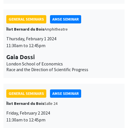
Gaia Dossi
London School of Economics
Race and the Direction of Scientific Progress
GENERAL SEMINARS
AMSE SEMINAR
Îlot Bernard du Bois
Salle 24
Friday, February 2 2024
11:30am to 12:45pm
Sara Spaziani
Brown University
Optimal Unemployment Insurance Financing: Theory and
Evidence from Two US States
CANCELLED
GENERAL SEMINARS
AMSE SEMINAR