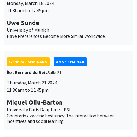
GENERAL SEMINARS
AMSE SEMINAR
Îlot Bernard du Bois
Salle 21
Thursday, March 21 2024
11:30am to 12:45pm
Miquel Oliu-Barton
University Paris Dauphine - PSL
Countering vaccine hesitancy: The interaction between
incentives and social learning
GENERAL SEMINARS
AMSE SEMINAR
Îlot Bernard du Bois
Salle 21
Friday, March 22 2024
11:30am to 12:45pm