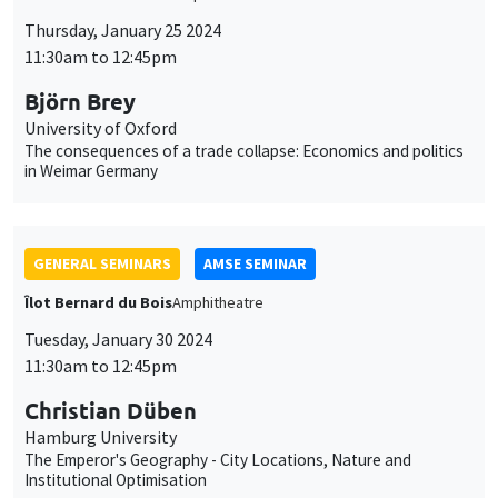
GENERAL SEMINARS
AMSE SEMINAR
Îlot Bernard du Bois
Amphitheatre
Tuesday, January 30 2024
11:30am to 12:45pm
Christian Düben
Hamburg University
The Emperor's Geography - City Locations, Nature and
Institutional Optimisation
GENERAL SEMINARS
AMSE SEMINAR
Îlot Bernard du Bois
Amphitheatre
Thursday, February 1 2024
11:30am to 12:45pm