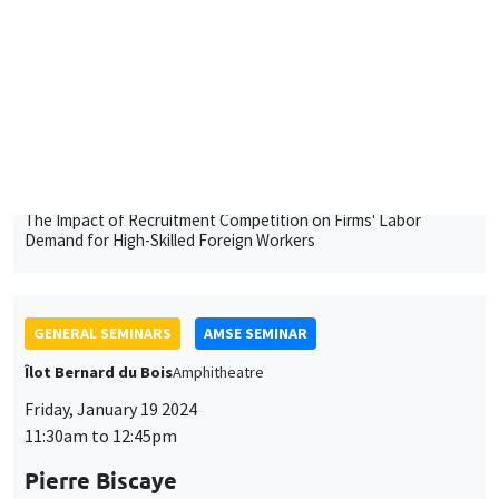
University of Luxembourg
The Impact of Recruitment Competition on Firms' Labor
Demand for High-Skilled Foreign Workers
GENERAL SEMINARS
AMSE SEMINAR
Îlot Bernard du Bois
Amphitheatre
Friday, January 19 2024
11:30am to 12:45pm
Pierre Biscaye
University of California at Berkeley
Agricultural shocks and long-term conflict risk: Evidence from
desert locust swarms
GENERAL SEMINARS
AMSE SEMINAR