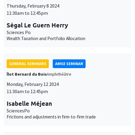
GENERAL SEMINARS
AMSE SEMINAR
Îlot Bernard du Bois
Amphithéâtre
Monday, February 12 2024
11:30am to 12:45pm
Isabelle Méjean
SciencesPo
Frictions and adjustments in firm-to-firm trade
GENERAL SEMINARS
AMSE SEMINAR
Îlot Bernard du Bois
Amphitheatre
Monday, February 19 2024
11:30am to 12:45pm
Makoto Yano