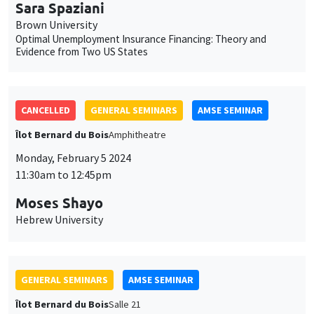
Îlot Bernard du Bois
Amphitheatre
Monday, February 5 2024
11:30am to 12:45pm
Moses Shayo
Hebrew University
GENERAL SEMINARS
AMSE SEMINAR
Îlot Bernard du Bois
Salle 21
Thursday, February 8 2024
11:30am to 12:45pm
Ségal Le Guern Herry
Sciences Po
Wealth Taxation and Portfolio Allocation