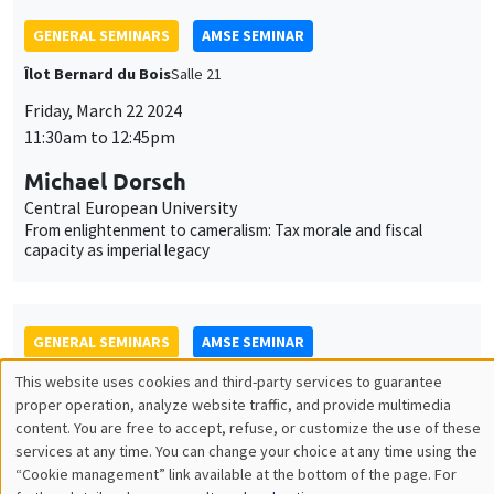
Michael Dorsch
Central European University
From enlightenment to cameralism: Tax morale and fiscal
capacity as imperial legacy
GENERAL SEMINARS
AMSE SEMINAR
Îlot Bernard du Bois
Amphitheatre
Monday, March 25 2024
11:30am to 12:45pm
Guillermo Toral
IE University
Street-Level Rule of Law: Prosecutor Presence and the Fight
against Corruption
GENERAL SEMINARS
AMSE SEMINAR