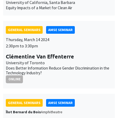
2:30pm to 3:30pm
Clémentine Van Effenterre
University of Toronto
Does Better Information Reduce Gender Discrimination in the
Technology Industry?
ONLINE
GENERAL SEMINARS
AMSE SEMINAR
Îlot Bernard du Bois
Amphitheatre
Monday, March 18 2024
11:30am to 12:45pm
Uwe Sunde
University of Munich
Have Preferences Become More Similar Worldwide?