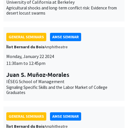
Îlot Bernard du Bois
Amphitheatre
Monday, January 22 2024
11:30am to 12:45pm
Juan S. Muñoz-Morales
IÉSEG School of Management
Signaling Specific Skills and the Labor Market of College
Graduates
GENERAL SEMINARS
AMSE SEMINAR
Îlot Bernard du Bois
Amphitheatre
Thursday, January 25 2024
11:30am to 12:45pm
Björn Brey
University of Oxford
The consequences of a trade collapse: Economics and politics
in Weimar Germany