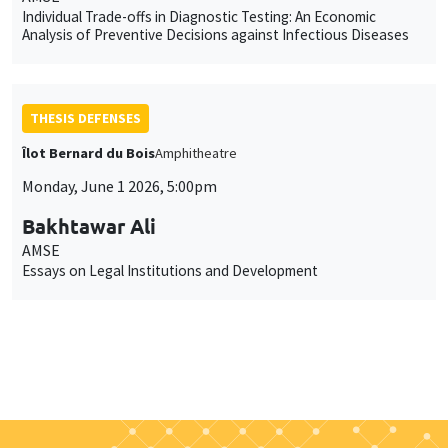
Individual Trade-offs in Diagnostic Testing: An Economic
Analysis of Preventive Decisions against Infectious Diseases
THESIS DEFENSES
Îlot Bernard du Bois
Amphitheatre
Monday, June 1 2026, 5:00pm
Bakhtawar Ali
AMSE
Essays on Legal Institutions and Development