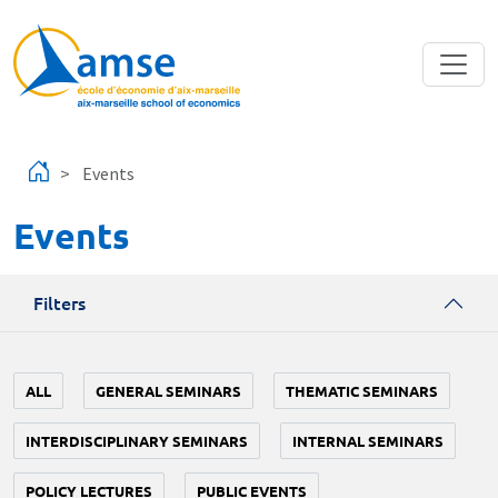
Skip to main content
Events
Events
Filters
ALL
GENERAL SEMINARS
THEMATIC SEMINARS
INTERDISCIPLINARY SEMINARS
INTERNAL SEMINARS
POLICY LECTURES
PUBLIC EVENTS