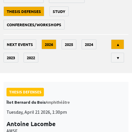
THESIS DEFENSES
STUDY
CONFERENCES/WORKSHOPS
Tri
NEXT EVENTS
2026
2025
2024
▲
2023
2022
▼
THESIS DEFENSES
Îlot Bernard du Bois
Amphithéâtre
Tuesday, April 21 2026, 1:30pm
Antoine Lacombe
AMSE