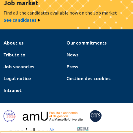
Job market
Find all the candidates available now on the Job market
See candidates
About us
Our commitments
Tribute to
News
Job vacancies
Press
Legal notice
Gestion des cookies
Intranet