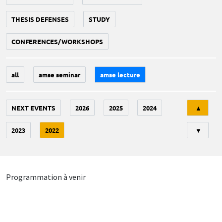
THESIS DEFENSES
STUDY
CONFERENCES/WORKSHOPS
all
amse seminar
amse lecture
Tri
NEXT EVENTS
2026
2025
2024
▲
2023
2022
▼
Programmation à venir