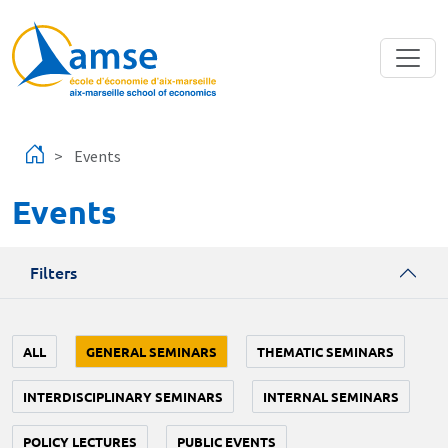
Skip to main content
Events
Events
Filters
ALL
GENERAL SEMINARS
THEMATIC SEMINARS
INTERDISCIPLINARY SEMINARS
INTERNAL SEMINARS
POLICY LECTURES
PUBLIC EVENTS