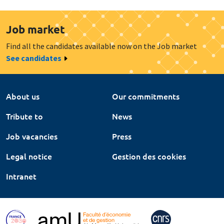
Job market
Find all the candidates available now on the Job market
See candidates
About us
Our commitments
Tribute to
News
Job vacancies
Press
Legal notice
Gestion des cookies
Intranet