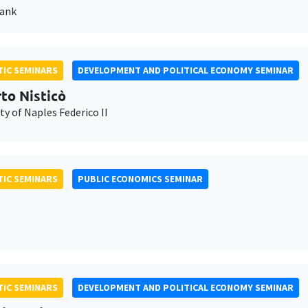
Bank
IC SEMINARS
DEVELOPMENT AND POLITICAL ECONOMY SEMINAR
to Nisticò
ty of Naples Federico II
IC SEMINARS
PUBLIC ECONOMICS SEMINAR
IC SEMINARS
DEVELOPMENT AND POLITICAL ECONOMY SEMINAR