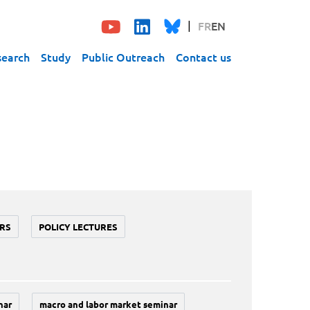
FR
EN
search
Study
Public Outreach
Contact us
RS
POLICY LECTURES
nar
macro and labor market seminar