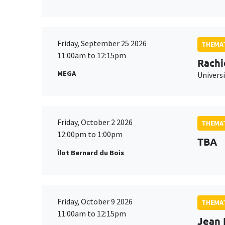
Friday, September 25 2026
THEMAT
11:00am to 12:15pm
Rachi
MEGA
Universi
Friday, October 2 2026
THEMAT
12:00pm to 1:00pm
TBA
Îlot Bernard du Bois
Friday, October 9 2026
THEMAT
11:00am to 12:15pm
Jean 