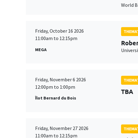
World 
Friday, October 16 2026
THEMAT
11:00am to 12:15pm
Rober
MEGA
Universi
Friday, November 6 2026
THEMAT
12:00pm to 1:00pm
TBA
Îlot Bernard du Bois
Friday, November 27 2026
THEMAT
11:00am to 12:15pm