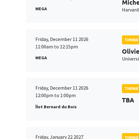
Miche
MEGA
Harvard
Friday, December 11 2026
THEMAT
11:00am to 12:15pm
Olivi
MEGA
Universi
Friday, December 11 2026
THEMAT
12:00pm to 1:00pm
TBA
Îlot Bernard du Bois
Friday, January 22 2027
THEMAT