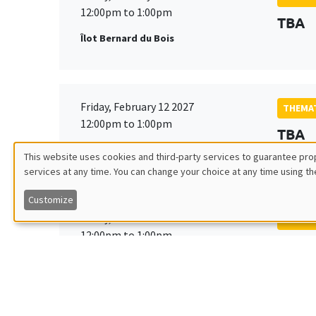
12:00pm to 1:00pm
TBA
Îlot Bernard du Bois
Friday, February 12 2027
THEMAT
12:00pm to 1:00pm
TBA
Îlot Bernard du Bois
This website uses cookies and third-party services to guarantee prop
services at any time. You can change your choice at any time using th
Utilisation
Customize
des
Friday, March 19 2027
THEMAT
12:00pm to 1:00pm
TBA
données
Îlot Bernard du Bois
personnelles