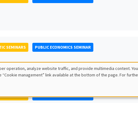
IC SEMINARS
PUBLIC ECONOMICS SEMINAR
er operation, analyze website traffic, and provide multimedia content. You
e “Cookie management” link available at the bottom of the page. For furthe
IC SEMINARS
PUBLIC ECONOMICS SEMINAR