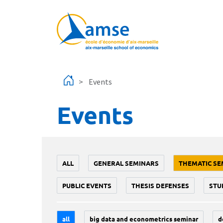
Skip to main content
Events
Events
ALL
GENERAL SEMINARS
THEMATIC SE
PUBLIC EVENTS
THESIS DEFENSES
STU
all
big data and econometrics seminar
d