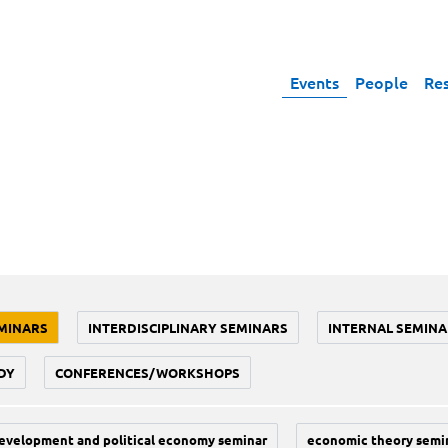
Events
People
Re
MINARS
INTERDISCIPLINARY SEMINARS
INTERNAL SEMINA
DY
CONFERENCES/WORKSHOPS
evelopment and political economy seminar
economic theory semi