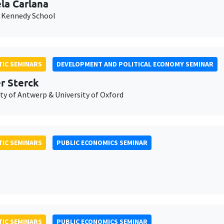
la Carlana
 Kennedy School
IC SEMINARS
DEVELOPMENT AND POLITICAL ECONOMY SEMINAR
er Sterck
ty of Antwerp & University of Oxford
IC SEMINARS
PUBLIC ECONOMICS SEMINAR
IC SEMINARS
PUBLIC ECONOMICS SEMINAR