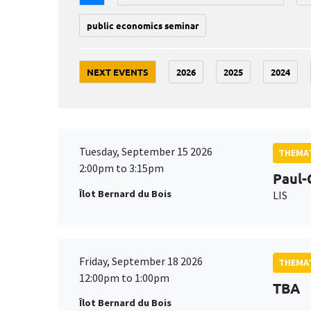
public economics seminar
NEXT EVENTS
2026
2025
2024
Tuesday, September 15 2026
THEMAT
2:00pm to 3:15pm
Paul-
Îlot Bernard du Bois
LIS
Friday, September 18 2026
THEMAT
12:00pm to 1:00pm
TBA
Îlot Bernard du Bois