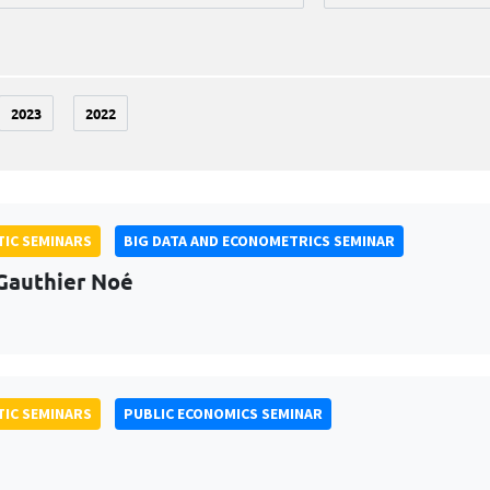
2023
2022
IC SEMINARS
BIG DATA AND ECONOMETRICS SEMINAR
Gauthier Noé
IC SEMINARS
PUBLIC ECONOMICS SEMINAR