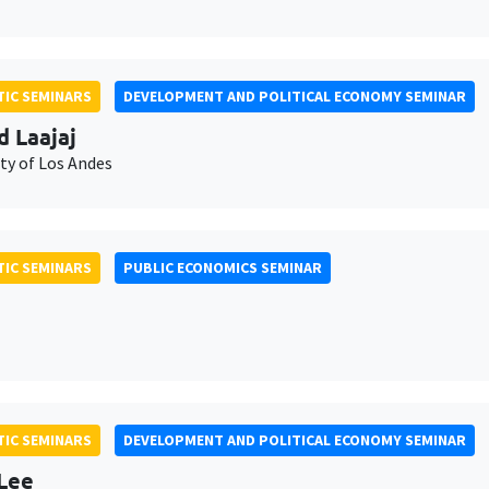
IC SEMINARS
DEVELOPMENT AND POLITICAL ECONOMY SEMINAR
d Laajaj
ty of Los Andes
IC SEMINARS
PUBLIC ECONOMICS SEMINAR
IC SEMINARS
DEVELOPMENT AND POLITICAL ECONOMY SEMINAR
Lee