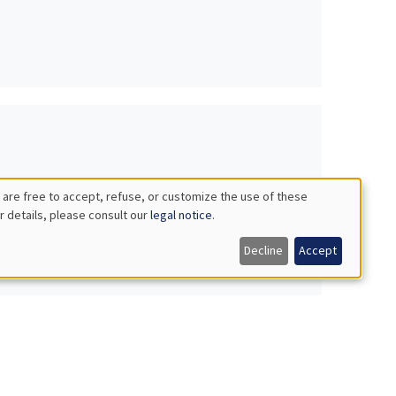
 are free to accept, refuse, or customize the use of these
r details, please consult our
legal notice
.
Decline
Accept