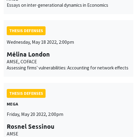
Essays on inter-generational dynamics in Economics
THESIS DEFENSES
Wednesday, May 18 2022, 2:00pm
Mélina London
AMSE, COFACE
Assessing firms' vulnerabilities: Accounting for network effects
THESIS DEFENSES
MEGA
Friday, May 20 2022, 2:00pm
Rosnel Sessinou
AMSE