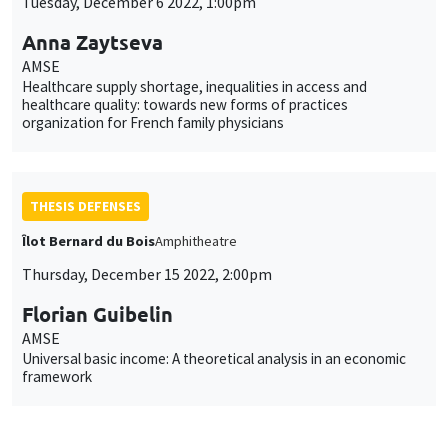
Tuesday, December 6 2022, 1:00pm
Anna Zaytseva
AMSE
Healthcare supply shortage, inequalities in access and
healthcare quality: towards new forms of practices
organization for French family physicians
THESIS DEFENSES
Îlot Bernard du Bois
Amphitheatre
Thursday, December 15 2022, 2:00pm
Florian Guibelin
AMSE
Universal basic income: A theoretical analysis in an economic
framework