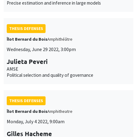
Precise estimation and inference in large models
THESIS DEFENSES
Îlot Bernard du Bois
Amphithéâtre
Wednesday, June 29 2022, 3:00pm
Julieta Peveri
AMSE
Political selection and quality of governance
THESIS DEFENSES
Îlot Bernard du Bois
Amphitheatre
Monday, July 4 2022, 9:00am
Gilles Hacheme