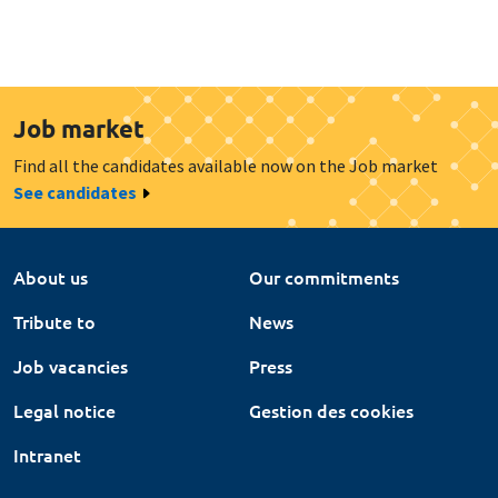
Job market
Find all the candidates available now on the Job market
See candidates
About us
Our commitments
Tribute to
News
Job vacancies
Press
Legal notice
Gestion des cookies
Intranet