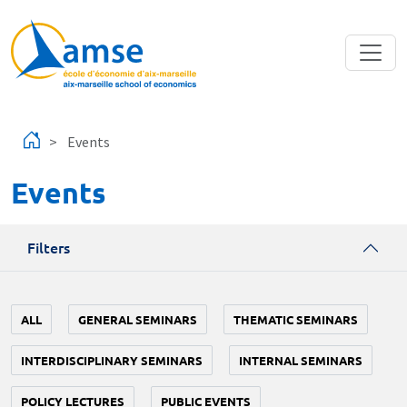
Skip to main content
Events
Events
Filters
ALL
GENERAL SEMINARS
THEMATIC SEMINARS
INTERDISCIPLINARY SEMINARS
INTERNAL SEMINARS
POLICY LECTURES
PUBLIC EVENTS