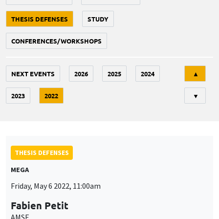
THESIS DEFENSES
STUDY
CONFERENCES/WORKSHOPS
Tri
NEXT EVENTS
2026
2025
2024
▲
2023
2022
▼
THESIS DEFENSES
MEGA
Friday, May 6 2022, 11:00am
Fabien Petit
AMSE