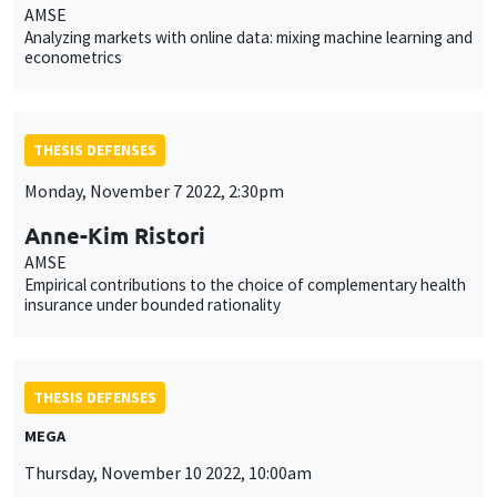
AMSE
Analyzing markets with online data: mixing machine learning and
econometrics
THESIS DEFENSES
Monday, November 7 2022, 2:30pm
Anne-Kim Ristori
AMSE
Empirical contributions to the choice of complementary health
insurance under bounded rationality
THESIS DEFENSES
MEGA
Thursday, November 10 2022, 10:00am