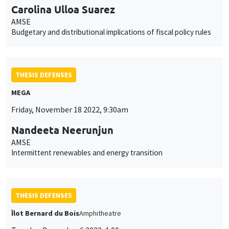
Carolina Ulloa Suarez
AMSE
Budgetary and distributional implications of fiscal policy rules
THESIS DEFENSES
MEGA
Friday, November 18 2022, 9:30am
Nandeeta Neerunjun
AMSE
Intermittent renewables and energy transition
THESIS DEFENSES
Îlot Bernard du Bois
Amphitheatre