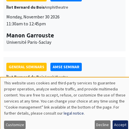
GENERAL SEMINARS
AMSE SEMINAR
Îlot Bernard du Bois
Amphitheatre
Monday, December 7 2026
11:30am to 12:45pm
Sophie Hatte
ENS de Lyon
THEMATIC SEMINARS
DEVELOPMENT AND POLITICAL ECONOMY SEMINAR
MEGA
Friday, December 11 2026
11:00am to 12:15pm