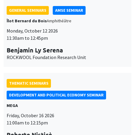
ROCKWOOL Foundation Research Unit
THEMATIC SEMINARS
DEVELOPMENT AND POLITICAL ECONOMY SEMINAR
MEGA
Friday, October 16 2026
11:00am to 12:15pm
Roberto Nisticò
University of Naples Federico II
THEMATIC SEMINARS
PUBLIC ECONOMICS SEMINAR
Îlot Bernard du Bois