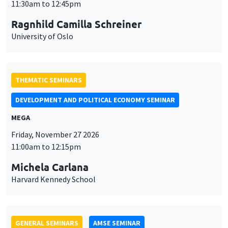
DEVELOPMENT AND POLITICAL ECONOMY SEMINAR
MEGA
Friday, November 27 2026
11:00am to 12:15pm
Michela Carlana
Harvard Kennedy School
GENERAL SEMINARS
AMSE SEMINAR
Îlot Bernard du Bois
Amphitheatre
Monday, November 30 2026
11:30am to 12:45pm
Manon Garrouste
Université Paris-Saclay