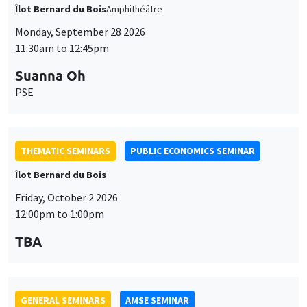
THEMATIC SEMINARS
PUBLIC ECONOMICS SEMINAR
Îlot Bernard du Bois
Friday, October 2 2026
12:00pm to 1:00pm
TBA
GENERAL SEMINARS
AMSE SEMINAR
Îlot Bernard du Bois
Amphitheatre
Monday, October 5 2026
11:30am to 12:45pm
Nicolas Treich
TSE