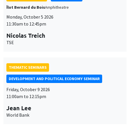
THEMATIC SEMINARS
DEVELOPMENT AND POLITICAL ECONOMY SEMINAR
Friday, October 9 2026
11:00am to 12:15pm
Jean Lee
World Bank
GENERAL SEMINARS
AMSE SEMINAR
Îlot Bernard du Bois
Amphithéâtre
Monday, October 12 2026
11:30am to 12:45pm
Benjamin Ly Serena