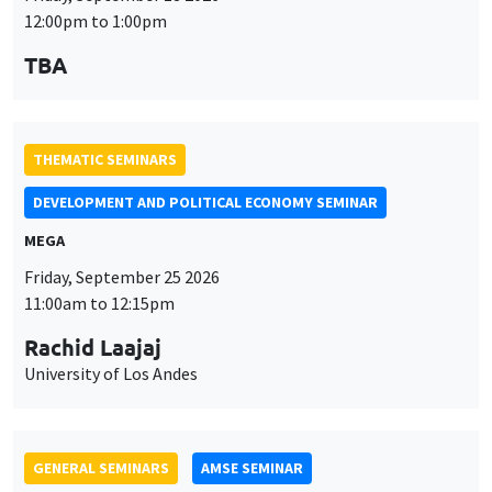
DEVELOPMENT AND POLITICAL ECONOMY SEMINAR
MEGA
Friday, September 25 2026
11:00am to 12:15pm
Rachid Laajaj
University of Los Andes
GENERAL SEMINARS
AMSE SEMINAR
Îlot Bernard du Bois
Amphithéâtre
Monday, September 28 2026
11:30am to 12:45pm
Suanna Oh
PSE