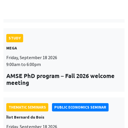
MEGA
Friday, September 18 2026
9:00am to 6:00pm
AMSE PhD program – Fall 2026 welcome
meeting
THEMATIC SEMINARS
PUBLIC ECONOMICS SEMINAR
Îlot Bernard du Bois
Friday, September 18 2026
12:00pm to 1:00pm
TBA
THEMATIC SEMINARS