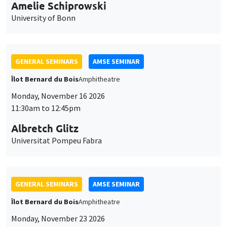
cookies
Monday, November 16 2026
11:30am to 12:45pm
Albretch Glitz
Universitat Pompeu Fabra
GENERAL SEMINARS
AMSE SEMINAR
Îlot Bernard du Bois
Amphitheatre
Monday, November 23 2026
11:30am to 12:45pm
Ragnhild Camilla Schreiner
University of Oslo
THEMATIC SEMINARS