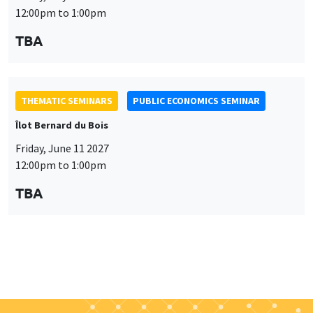
Friday, June 11 2027
12:00pm to 1:00pm
TBA
Job market
Find all the candidates available now on the Job market
See candidates
About us
Our commitments
Tribute to
News