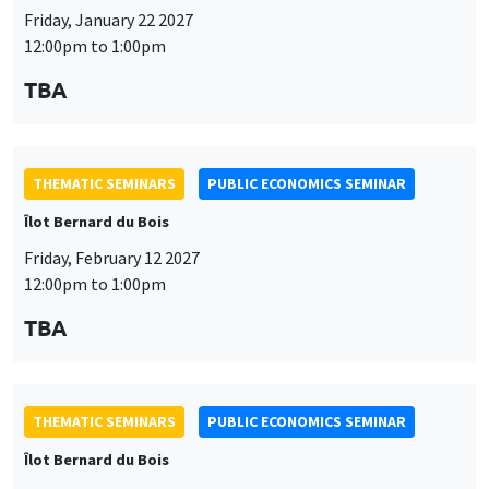
Îlot Bernard du Bois
Friday, February 12 2027
12:00pm to 1:00pm
TBA
THEMATIC SEMINARS
PUBLIC ECONOMICS SEMINAR
Îlot Bernard du Bois
Friday, March 19 2027
12:00pm to 1:00pm
TBA
THEMATIC SEMINARS
PUBLIC ECONOMICS SEMINAR
Îlot Bernard du Bois