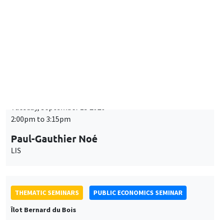
Tuesday, September 15 2026
2:00pm to 3:15pm
Paul-Gauthier Noé
LIS
THEMATIC SEMINARS
PUBLIC ECONOMICS SEMINAR
Îlot Bernard du Bois
Friday, September 18 2026
12:00pm to 1:00pm
TBA
THEMATIC SEMINARS