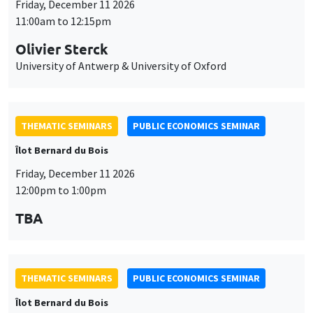
Îlot Bernard du Bois
Friday, December 11 2026
12:00pm to 1:00pm
TBA
THEMATIC SEMINARS
PUBLIC ECONOMICS SEMINAR
Îlot Bernard du Bois
Friday, January 22 2027
12:00pm to 1:00pm
TBA
THEMATIC SEMINARS
PUBLIC ECONOMICS SEMINAR