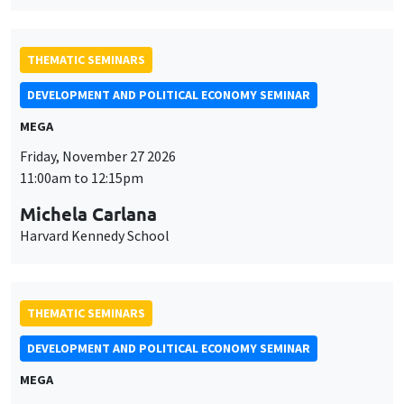
Michela Carlana
Harvard Kennedy School
THEMATIC SEMINARS
DEVELOPMENT AND POLITICAL ECONOMY SEMINAR
MEGA
Friday, December 11 2026
11:00am to 12:15pm
Olivier Sterck
University of Antwerp & University of Oxford
THEMATIC SEMINARS
PUBLIC ECONOMICS SEMINAR