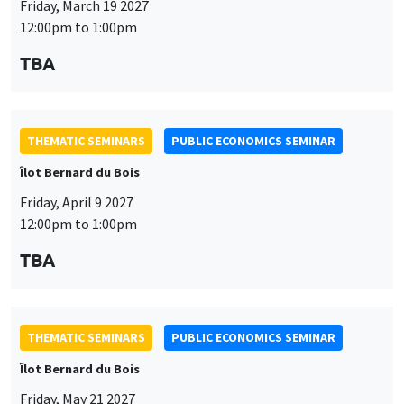
Friday, April 9 2027
12:00pm to 1:00pm
TBA
This website uses cookies and third-party services to guarantee
Utilisation
proper operation, analyze website traffic, and provide multimedia
THEMATIC SEMINARS
PUBLIC ECONOMICS SEMINAR
content. You are free to accept, refuse, or customize the use of these
des
Îlot Bernard du Bois
services at any time. You can change your choice at any time using the
“Cookie management” link available at the bottom of the page. For
données
Friday, May 21 2027
further details, please consult our
legal notice
.
12:00pm to 1:00pm
personnelles
Customize
Decline
Accept
TBA
et
des
cookies
THEMATIC SEMINARS
PUBLIC ECONOMICS SEMINAR
Îlot Bernard du Bois