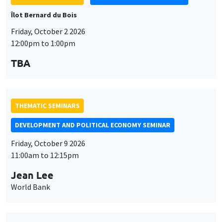
THEMATIC SEMINARS
DEVELOPMENT AND POLITICAL ECONOMY SEMINAR
Friday, October 9 2026
11:00am to 12:15pm
Jean Lee
World Bank
THEMATIC SEMINARS
DEVELOPMENT AND POLITICAL ECONOMY SEMINAR
MEGA
Friday, October 16 2026
11:00am to 12:15pm
Roberto Nisticò