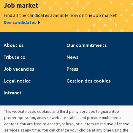
Job vacancies
Press
Legal notice
Gestion des cookies
Intranet