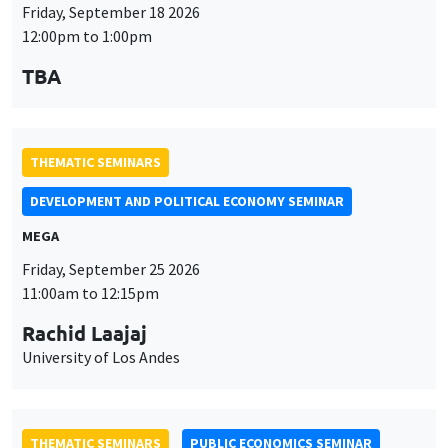
DEVELOPMENT AND POLITICAL ECONOMY SEMINAR
MEGA
Friday, September 25 2026
11:00am to 12:15pm
Rachid Laajaj
University of Los Andes
THEMATIC SEMINARS
PUBLIC ECONOMICS SEMINAR
Îlot Bernard du Bois
Friday, October 2 2026
12:00pm to 1:00pm
TBA