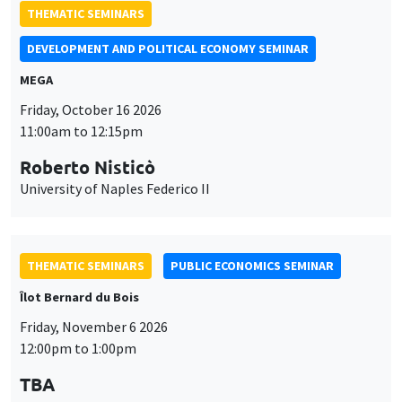
University of Naples Federico II
THEMATIC SEMINARS
PUBLIC ECONOMICS SEMINAR
Îlot Bernard du Bois
Friday, November 6 2026
12:00pm to 1:00pm
TBA
THEMATIC SEMINARS
DEVELOPMENT AND POLITICAL ECONOMY SEMINAR
MEGA
Friday, November 27 2026
11:00am to 12:15pm