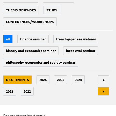
THESIS DEFENSES
STUDY
CONFERENCES/WORKSHOPS
all
finance seminar
french-japanese webinar
history and economics seminar
inter-eval seminar
philosophy, economics and society seminar
Tri
NEXT EVENTS
2026
2025
2024
▲
2023
2022
▼
Programmation à venir