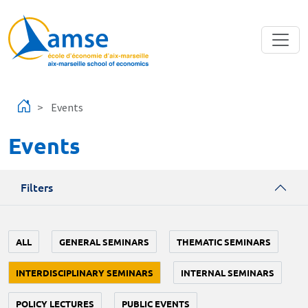
Skip to main content
Events
Events
Filters
ALL
GENERAL SEMINARS
THEMATIC SEMINARS
INTERDISCIPLINARY SEMINARS
INTERNAL SEMINARS
POLICY LECTURES
PUBLIC EVENTS