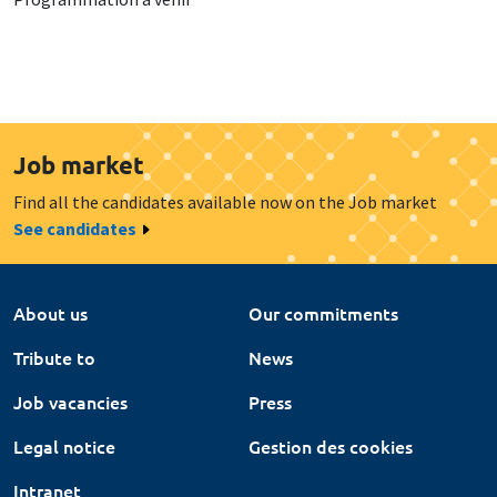
Job market
Find all the candidates available now on the Job market
See candidates
About us
Our commitments
Tribute to
News
Job vacancies
Press
Legal notice
Gestion des cookies
Intranet