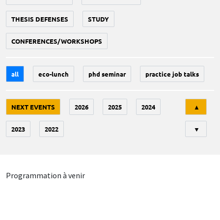
THESIS DEFENSES
STUDY
CONFERENCES/WORKSHOPS
all
eco-lunch
phd seminar
practice job talks
Tri
NEXT EVENTS
2026
2025
2024
▲
2023
2022
▼
Programmation à venir