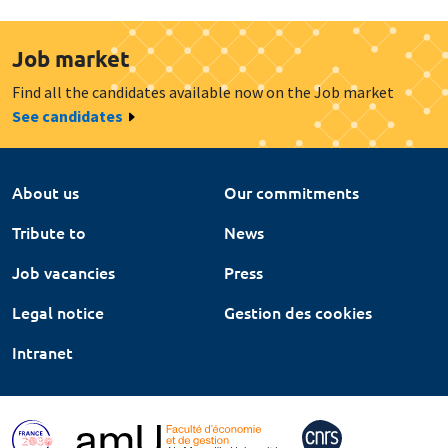
Job market
Find all the candidates available now on the Job market
See candidates
About us
Our commitments
Tribute to
News
Job vacancies
Press
Legal notice
Gestion des cookies
Intranet