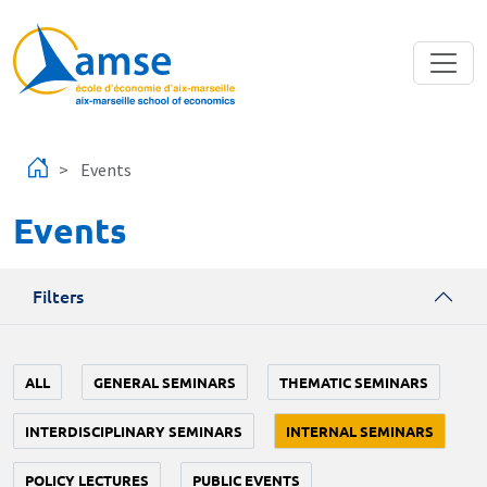
Skip to main content
Events
Events
Filters
ALL
GENERAL SEMINARS
THEMATIC SEMINARS
INTERDISCIPLINARY SEMINARS
INTERNAL SEMINARS
POLICY LECTURES
PUBLIC EVENTS