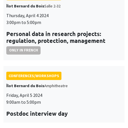
CONFERENCES/WORKSHOPS
Îlot Bernard du Bois
Amphitheatre
Friday, April 5 2024
9:00am to 5:00pm
Postdoc interview day
CONFERENCES/WORKSHOPS
Îlot Bernard du Bois
Salle 15
Thursday, April 18 2024, 1:15pm to
Friday, April 19 2024, 2:30pm
Seminar European economic integration