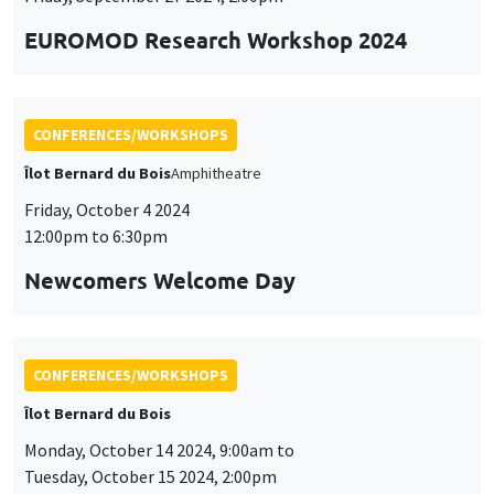
Customize
Decline
Accept
et
12:00pm to 6:30pm
des
Newcomers Welcome Day
cookies
CONFERENCES/WORKSHOPS
Îlot Bernard du Bois
Monday, October 14 2024, 9:00am to
Tuesday, October 15 2024, 2:00pm
Doctoral Workshop on Quantitative
Dynamic Economics