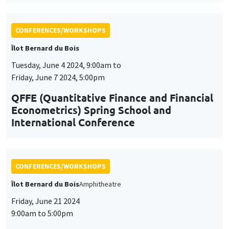
Econometrics) Spring School and
International Conference
CONFERENCES/WORKSHOPS
Îlot Bernard du Bois
Amphitheatre
Friday, June 21 2024
9:00am to 5:00pm
8th AMSE BDF workshop in
Macroeconomics
CONFERENCES/WORKSHOPS
Wednesday, June 26 2024, 9:00am to
Friday, June 28 2024, 5:00pm