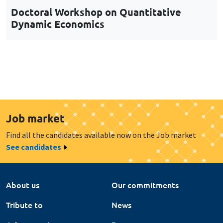
Job market
Find all the candidates available now on the Job market
See candidates
About us
Our commitments
Tribute to
News
Job vacancies
Press
Legal notice
Gestion des cookies
Intranet