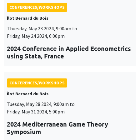
CONFERENCES/WORKSHOPS
Îlot Bernard du Bois
Tuesday, May 28 2024, 9:00am to
Friday, May 31 2024, 5:00pm
2024 Mediterranean Game Theory
Symposium
CONFERENCES/WORKSHOPS
Îlot Bernard du Bois
Tuesday, June 4 2024, 9:00am to
Friday, June 7 2024, 5:00pm
QFFE (Quantitative Finance and Financial