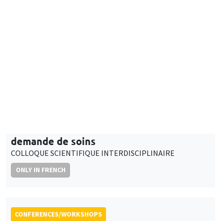
9:30am to 5:00pm
Adaptation des médecins généralistes de
ville face aux évolutions de l’offre et de la
demande de soins
COLLOQUE SCIENTIFIQUE INTERDISCIPLINAIRE
ONLY IN FRENCH
CONFERENCES/WORKSHOPS
Îlot Bernard du Bois
Salle 2-32
Thursday, April 4 2024
3:00pm to 5:00pm
Personal data in research projects:
regulation, protection, management
ONLY IN FRENCH