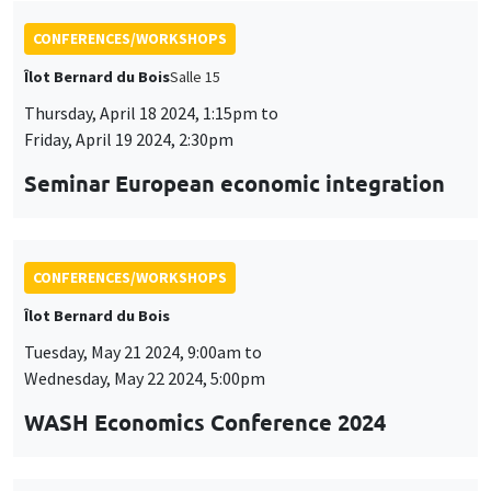
CONFERENCES/WORKSHOPS
Îlot Bernard du Bois
Tuesday, May 21 2024, 9:00am to
Wednesday, May 22 2024, 5:00pm
WASH Economics Conference 2024
CONFERENCES/WORKSHOPS
Îlot Bernard du Bois
Thursday, May 23 2024, 9:00am to
Friday, May 24 2024, 6:00pm
2024 Conference in Applied Econometrics
using Stata, France