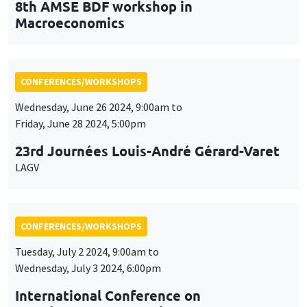
23rd Journées Louis-André Gérard-Varet
LAGV
CONFERENCES/WORKSHOPS
Tuesday, July 2 2024, 9:00am to
Wednesday, July 3 2024, 6:00pm
International Conference on
Development Economics
ICDE 2024
CONFERENCES/WORKSHOPS
Friday, September 20 2024, 9:00am to
Saturday, September 21 2024, 5:00pm