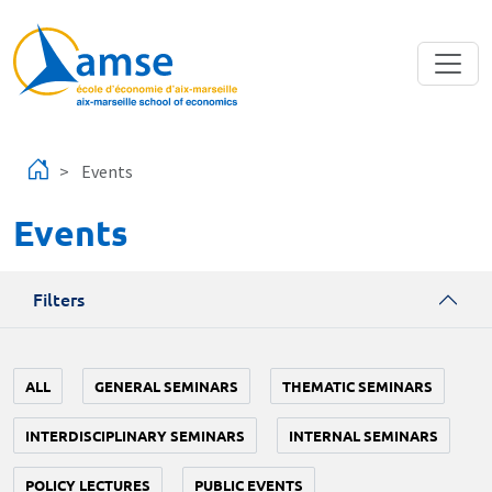
Skip to main content
Events
Events
Filters
ALL
GENERAL SEMINARS
THEMATIC SEMINARS
INTERDISCIPLINARY SEMINARS
INTERNAL SEMINARS
POLICY LECTURES
PUBLIC EVENTS