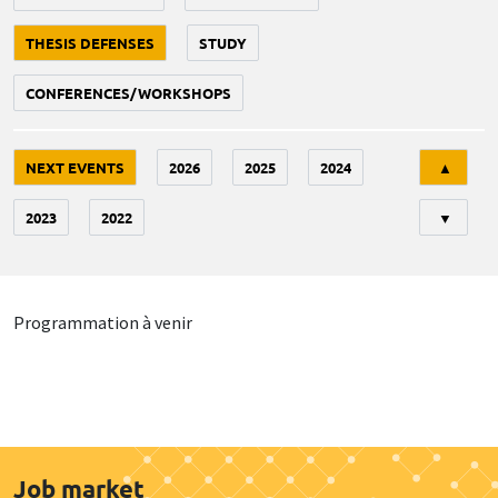
THESIS DEFENSES
STUDY
CONFERENCES/WORKSHOPS
Tri
NEXT EVENTS
2026
2025
2024
▲
2023
2022
▼
Programmation à venir
Job market