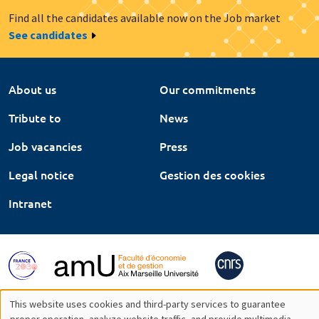
Find all the candidates available now on the Job market
See candidates
About us
Our commitments
Tribute to
News
Job vacancies
Press
Legal notice
Gestion des cookies
Intranet
This website uses cookies and third-party services to guarantee
proper operation, analyze website traffic, and provide multimedia