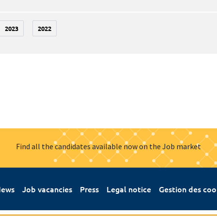
2023
2022
Find all the candidates available now on the Job market
ews
Job vacancies
Press
Legal notice
Gestion des coo