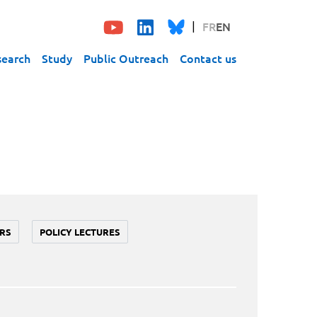
FR
EN
search
Study
Public Outreach
Contact us
RS
POLICY LECTURES