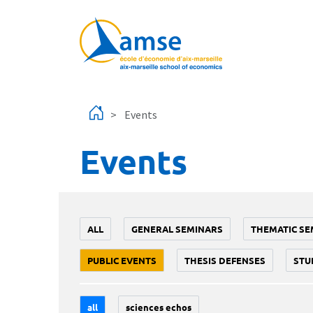
Skip to main content
Events
Events
ALL
GENERAL SEMINARS
THEMATIC SE
PUBLIC EVENTS
THESIS DEFENSES
STU
all
sciences echos