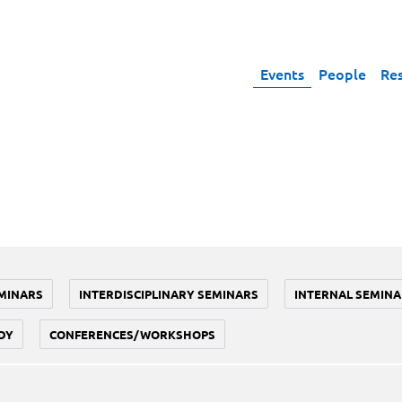
Events
People
Re
MINARS
INTERDISCIPLINARY SEMINARS
INTERNAL SEMINA
DY
CONFERENCES/WORKSHOPS