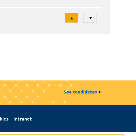
Tri
▲
▼
See candidates
kies
Intranet