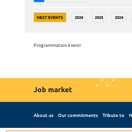
NEXT EVENTS
2026
2025
2024
Programmation à venir
Job market
About us
Our commitments
Tribute to
N