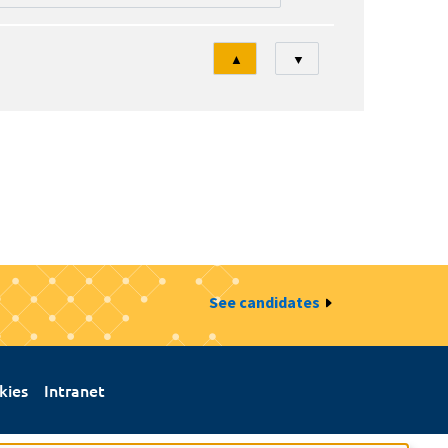
Tri
▲
▼
See candidates
kies
Intranet