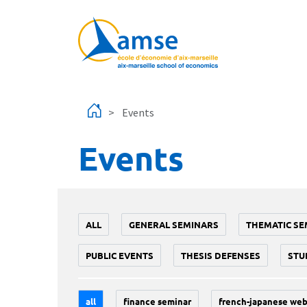
Skip to main content
Events
Events
ALL
GENERAL SEMINARS
THEMATIC SE
PUBLIC EVENTS
THESIS DEFENSES
STU
all
finance seminar
french-japanese web