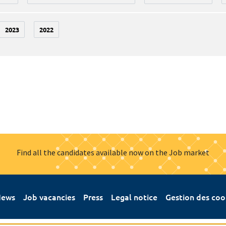
2023
2022
Find all the candidates available now on the Job market
ews
Job vacancies
Press
Legal notice
Gestion des coo