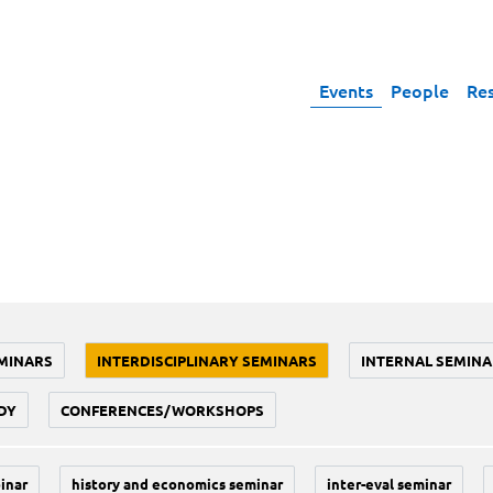
Events
People
Re
MINARS
INTERDISCIPLINARY SEMINARS
INTERNAL SEMINA
DY
CONFERENCES/WORKSHOPS
inar
history and economics seminar
inter-eval seminar