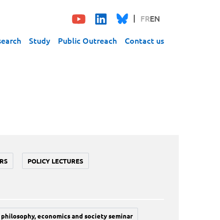
FR
EN
search
Study
Public Outreach
Contact us
RS
POLICY LECTURES
philosophy, economics and society seminar