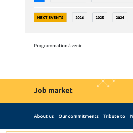
NEXT EVENTS
2026
2025
2024
Programmation à venir
Job market
About us
Our commitments
Tribute to
N