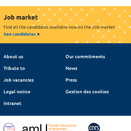
Job market
Find all the candidates available now on the Job market
See candidates
About us
Our commitments
Tribute to
News
Job vacancies
Press
Legal notice
Gestion des cookies
Intranet