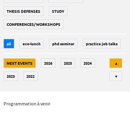
THESIS DEFENSES
STUDY
CONFERENCES/WORKSHOPS
all
eco-lunch
phd seminar
practice job talks
Tri
NEXT EVENTS
2026
2025
2024
▲
2023
2022
▼
Programmation à venir