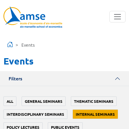
Skip to main content
Events
Events
Filters
ALL
GENERAL SEMINARS
THEMATIC SEMINARS
INTERDISCIPLINARY SEMINARS
INTERNAL SEMINARS
POLICY LECTURES
PUBLIC EVENTS