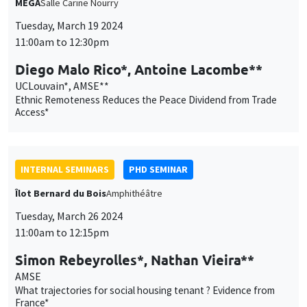
INTERNAL SEMINARS
PHD SEMINAR
Îlot Bernard du Bois
Amphithéâtre
Tuesday, March 26 2024
11:00am to 12:15pm
Simon Rebeyrolles*, Nathan Vieira**
AMSE
What trajectories for social housing tenant ? Evidence from
France*
CANCELLED
INTERNAL SEMINARS
ECO-LUNCH
MEGA
Salle Carine Nourry
Thursday, March 28 2024
12:30pm to 1:30pm