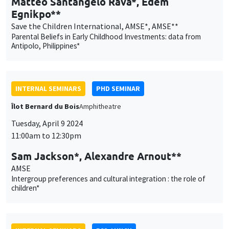
Îlot Bernard du Bois
Amphitheatre
Tuesday, April 9 2024
11:00am to 12:30pm
Sam Jackson*, Alexandre Arnout**
AMSE
Intergroup preferences and cultural integration : the role of
children*
INTERNAL SEMINARS
ECO-LUNCH
MEGA
Salle Carine Nourry
Thursday, April 11 2024
12:30pm to 1:30pm
Renaud Bourlès
Centrale Méditerranée, AMSE
The adoption and diffusion of international economic policy:
the case of foreign investment screening