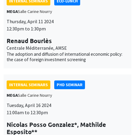
INTERNAL SEMINARS
PHD SEMINAR
MEGA
Salle Carine Nourry
Tuesday, April 16 2024
11:00am to 12:30pm
Nicolas Posso Gonzalez*, Mathilde
Esposito**
AMSE
Do Health effects of exposure to air pollution differ by
deprivation level? Evidence from French urban areas*
INTERNAL SEMINARS
ECO-LUNCH
MEGA
Salle Carine Nourry
Thursday, April 18 2024