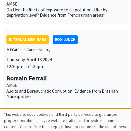
12:30pm to 1:30pm
Romain Ferrali
AMSE
Audits and Bureaucratic Corruption: Evidence from Brazilian
Municipalities
INTERNAL SEMINARS
PHD SEMINAR
Îlot Bernard du Bois
Amphitheatre
Tuesday, April 23 2024
11:00am to 12:30pm
Philippine Escudié*, Emma Paladino**
AMSE
Addictive behavior in a network*