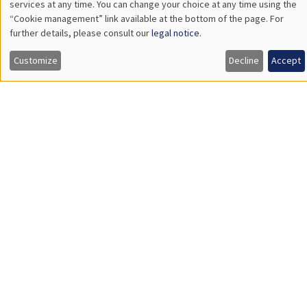
INTERNAL SEMINARS
PHD SEMINAR
MEGA
Salle Carine Nourry
Tuesday, April 30 2024
11:00am to 12:15pm
Kla Kouadio*, Valentin Burban**
AMSE*, Banque de France, AMSE**
Minimum wage and racial marriage gap*
Load More
Job market
Find all the candidates available now on the Job market
See candidates