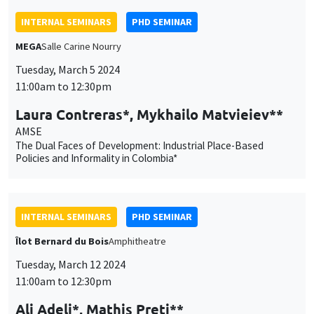
The Dual Faces of Development: Industrial Place-Based
Policies and Informality in Colombia*
INTERNAL SEMINARS
PHD SEMINAR
Îlot Bernard du Bois
Amphitheatre
Tuesday, March 12 2024
11:00am to 12:30pm
Ali Adeli*, Mathis Preti**
AMU*, AMSE**
Exploring Effort in Neuroeconomics: A Review and Quantitative
Examination*
INTERNAL SEMINARS
ECO-LUNCH
MEGA
Salle Carine Nourry