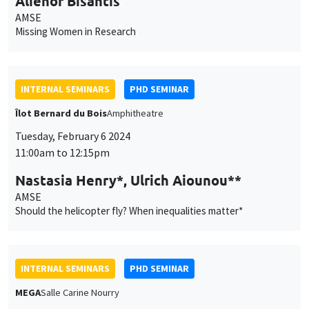
11:00am to 12:15pm
Nastasia Henry*, Ulrich Aiounou**
AMSE
Should the helicopter fly? When inequalities matter*
INTERNAL SEMINARS
PHD SEMINAR
MEGA
Salle Carine Nourry
Tuesday, February 13 2024
11:00am to 12:30pm
Joffrey Stary*, Dimitrios Argyros**
AMSE*, University College Dublin**
Referendum as Representative-Shaper*
INTERNAL SEMINARS
PHD SEMINAR