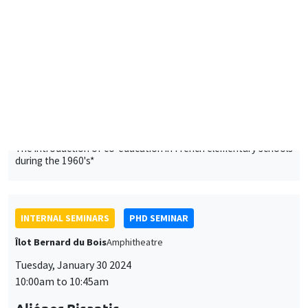
The introduction of co-education in French elementary schools
during the 1960's*
INTERNAL SEMINARS
PHD SEMINAR
Îlot Bernard du Bois
Amphitheatre
Tuesday, January 30 2024
10:00am to 10:45am
Aliénor Bisantis
AMSE
Missing Women in Research
INTERNAL SEMINARS
PHD SEMINAR
Îlot Bernard du Bois
Amphitheatre
Tuesday, February 6 2024