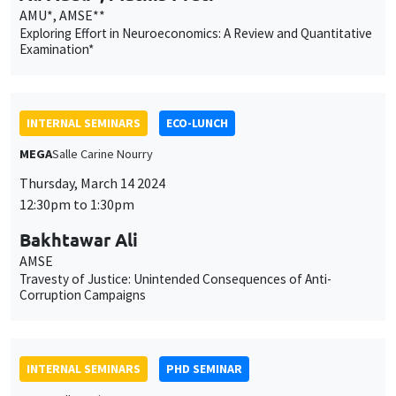
Thursday, March 14 2024
12:30pm to 1:30pm
Bakhtawar Ali
AMSE
Travesty of Justice: Unintended Consequences of Anti-
Corruption Campaigns
INTERNAL SEMINARS
PHD SEMINAR
MEGA
Salle Carine Nourry
Tuesday, March 19 2024
11:00am to 12:30pm
Diego Malo Rico*, Antoine Lacombe**
UCLouvain*, AMSE**
Ethnic Remoteness Reduces the Peace Dividend from Trade
Access*