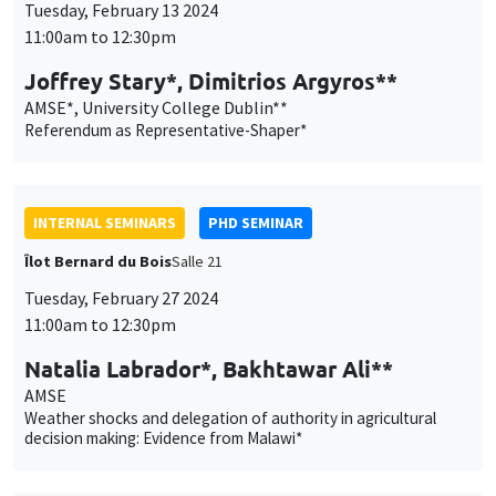
Îlot Bernard du Bois
Salle 21
Tuesday, February 27 2024
11:00am to 12:30pm
Natalia Labrador*, Bakhtawar Ali**
AMSE
Weather shocks and delegation of authority in agricultural
decision making: Evidence from Malawi*
INTERNAL SEMINARS
PHD SEMINAR
MEGA
Salle Carine Nourry
Tuesday, March 5 2024
11:00am to 12:30pm
Laura Contreras*, Mykhailo Matvieiev**
AMSE