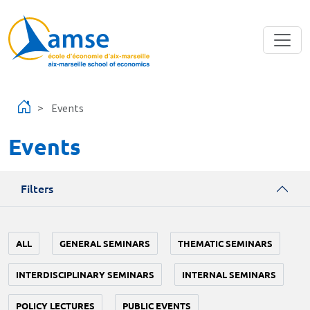
Skip to main content
Events
Events
Filters
ALL
GENERAL SEMINARS
THEMATIC SEMINARS
INTERDISCIPLINARY SEMINARS
INTERNAL SEMINARS
POLICY LECTURES
PUBLIC EVENTS