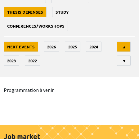
THESIS DEFENSES
STUDY
CONFERENCES/WORKSHOPS
Tri
NEXT EVENTS
2026
2025
2024
▲
2023
2022
▼
Programmation à venir
Job market