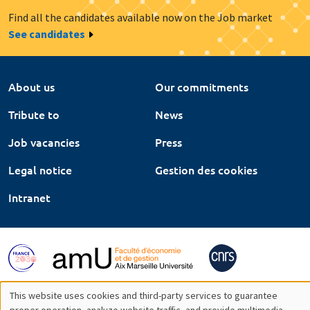
Find all the candidates available now on the Job market
See candidates
About us
Our commitments
Tribute to
News
Job vacancies
Press
Legal notice
Gestion des cookies
Intranet
This website uses cookies and third-party services to guarantee
proper operation, analyze website traffic, and provide multimedia