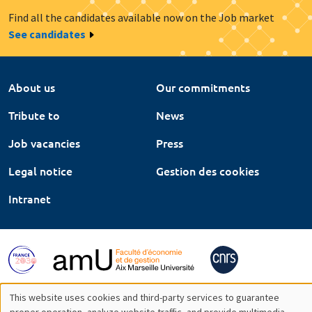
Find all the candidates available now on the Job market
See candidates
About us
Our commitments
Tribute to
News
Job vacancies
Press
Legal notice
Gestion des cookies
Intranet
This website uses cookies and third-party services to guarantee
proper operation, analyze website traffic, and provide multimedia