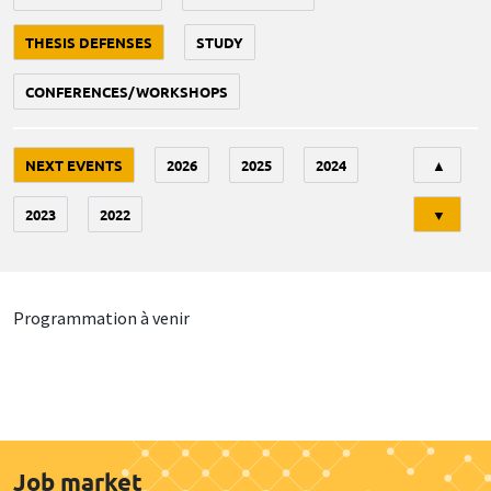
THESIS DEFENSES
STUDY
CONFERENCES/WORKSHOPS
Tri
NEXT EVENTS
2026
2025
2024
▲
2023
2022
▼
Programmation à venir
Job market