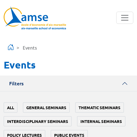
Skip to main content
Events
Events
Filters
ALL
GENERAL SEMINARS
THEMATIC SEMINARS
INTERDISCIPLINARY SEMINARS
INTERNAL SEMINARS
POLICY LECTURES
PUBLIC EVENTS