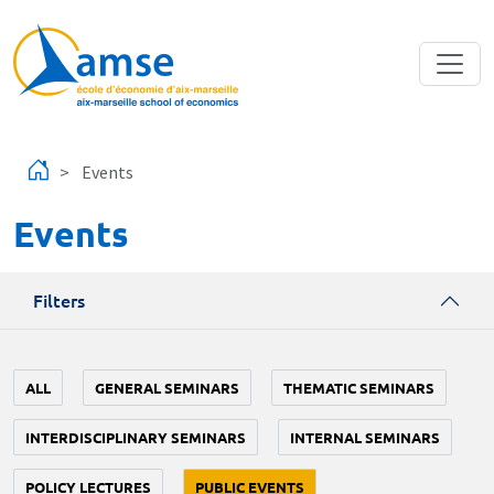
Skip to main content
Events
Events
Filters
ALL
GENERAL SEMINARS
THEMATIC SEMINARS
INTERDISCIPLINARY SEMINARS
INTERNAL SEMINARS
POLICY LECTURES
PUBLIC EVENTS