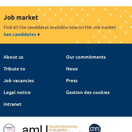
Job market
Find all the candidates available now on the Job market
See candidates
About us
Our commitments
Tribute to
News
Job vacancies
Press
Legal notice
Gestion des cookies
Intranet