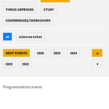
THESIS DEFENSES
STUDY
CONFERENCES/WORKSHOPS
all
sciences echos
Tri
NEXT EVENTS
2026
2025
2024
▲
2023
2022
▼
Programmation à venir