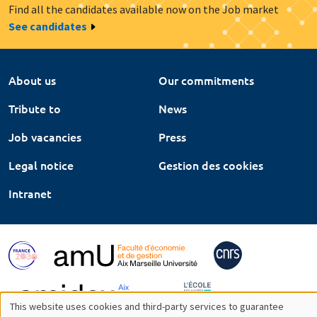
Find all the candidates available now on the Job market
See candidates
About us
Our commitments
Tribute to
News
Job vacancies
Press
Legal notice
Gestion des cookies
Intranet
This website uses cookies and third-party services to guarantee