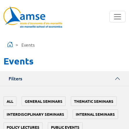
Skip to main content
Events
Events
Filters
ALL
GENERAL SEMINARS
THEMATIC SEMINARS
INTERDISCIPLINARY SEMINARS
INTERNAL SEMINARS
POLICY LECTURES
PUBLIC EVENTS