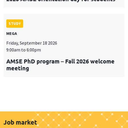
STUDY
MEGA
Friday, September 18 2026
9:00am to 6:00pm
AMSE PhD program – Fall 2026 welcome
meeting
Job market