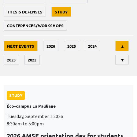
THESIS DEFENSES
STUDY
CONFERENCES/WORKSHOPS
Tri
NEXT EVENTS
2026
2025
2024
▲
2023
2022
▼
STUDY
Éco-campus La Pauliane
Tuesday, September 1 2026
8:30am to 5:00pm
2026 AMSE orientation day for students