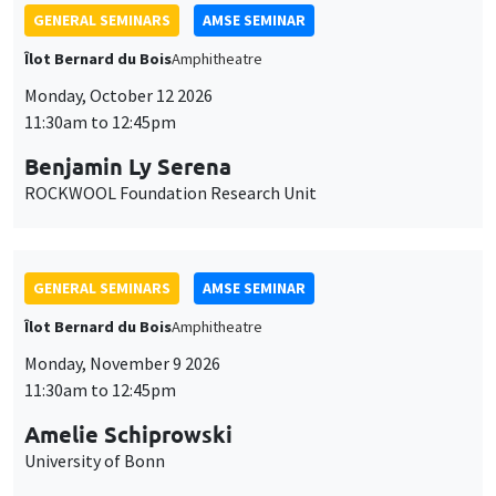
GENERAL SEMINARS
AMSE SEMINAR
Îlot Bernard du Bois
Amphitheatre
Monday, October 12 2026
11:30am to 12:45pm
Benjamin Ly Serena
ROCKWOOL Foundation Research Unit
GENERAL SEMINARS
AMSE SEMINAR
Îlot Bernard du Bois
Amphitheatre
Monday, November 9 2026
11:30am to 12:45pm
Amelie Schiprowski
University of Bonn