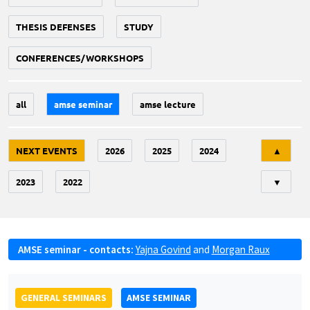
THESIS DEFENSES
STUDY
CONFERENCES/WORKSHOPS
all
amse seminar
amse lecture
Tri
NEXT EVENTS
2026
2025
2024
▲
2023
2022
▼
AMSE seminar - contacts:
Yajna Govind
and
Morgan Raux
GENERAL SEMINARS
AMSE SEMINAR