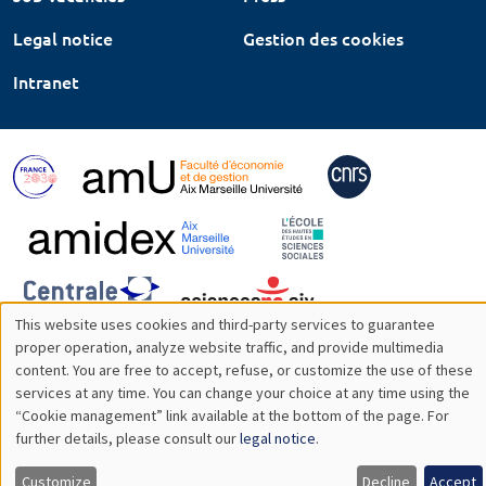
Legal notice
Gestion des cookies
Intranet
This website uses cookies and third-party services to guarantee
Utilisation
proper operation, analyze website traffic, and provide multimedia
content. You are free to accept, refuse, or customize the use of these
des
services at any time. You can change your choice at any time using the
“Cookie management” link available at the bottom of the page. For
données
further details, please consult our
legal notice
.
personnelles
Customize
Decline
Accept