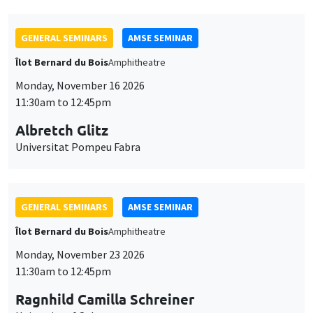
GENERAL SEMINARS
AMSE SEMINAR
Îlot Bernard du Bois
Amphitheatre
Monday, November 16 2026
11:30am to 12:45pm
Albretch Glitz
Universitat Pompeu Fabra
GENERAL SEMINARS
AMSE SEMINAR
Îlot Bernard du Bois
Amphitheatre
Monday, November 23 2026
11:30am to 12:45pm
Ragnhild Camilla Schreiner