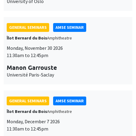
University of Oslo
GENERAL SEMINARS
AMSE SEMINAR
Îlot Bernard du Bois
Amphitheatre
Monday, November 30 2026
11:30am to 12:45pm
Manon Garrouste
Université Paris-Saclay
GENERAL SEMINARS
AMSE SEMINAR
Îlot Bernard du Bois
Amphitheatre
Monday, December 7 2026
11:30am to 12:45pm