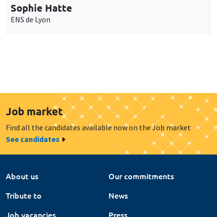
Sophie Hatte
ENS de Lyon
Job market
Find all the candidates available now on the Job market
See candidates
About us
Our commitments
Tribute to
News
Job vacancies
Press