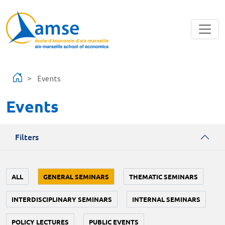
Skip to main content
Events
Events
Filters
ALL
GENERAL SEMINARS
THEMATIC SEMINARS
INTERDISCIPLINARY SEMINARS
INTERNAL SEMINARS
POLICY LECTURES
PUBLIC EVENTS