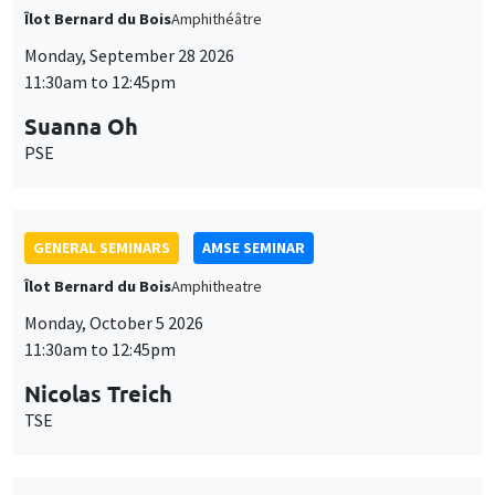
Îlot Bernard du Bois
Amphithéâtre
Monday, September 28 2026
11:30am to 12:45pm
Suanna Oh
PSE
GENERAL SEMINARS
AMSE SEMINAR
Îlot Bernard du Bois
Amphitheatre
Monday, October 5 2026
11:30am to 12:45pm
Nicolas Treich
TSE