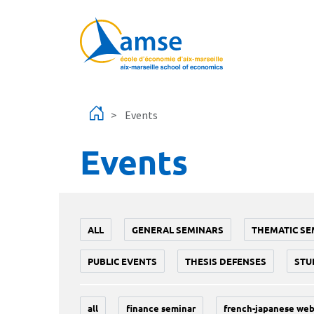
Skip to main content
Events
Events
ALL
GENERAL SEMINARS
THEMATIC SE
PUBLIC EVENTS
THESIS DEFENSES
STU
all
finance seminar
french-japanese web