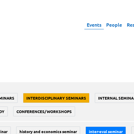
Events
People
Re
MINARS
INTERDISCIPLINARY SEMINARS
INTERNAL SEMINA
DY
CONFERENCES/WORKSHOPS
inar
history and economics seminar
inter-eval seminar