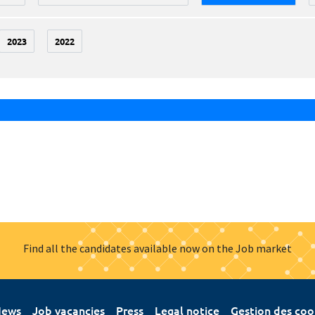
2023
2022
Find all the candidates available now on the Job market
ews
Job vacancies
Press
Legal notice
Gestion des coo