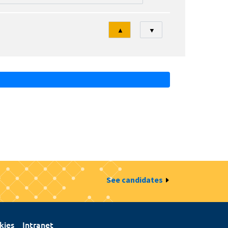
Tri
▲
▼
See candidates
kies
Intranet