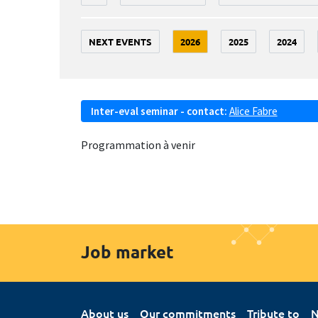
NEXT EVENTS
2026
2025
2024
Inter-eval seminar - contact:
Alice Fabre
Programmation à venir
Job market
About us
Our commitments
Tribute to
N