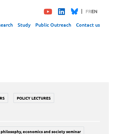
FR
EN
search
Study
Public Outreach
Contact us
RS
POLICY LECTURES
philosophy, economics and society seminar