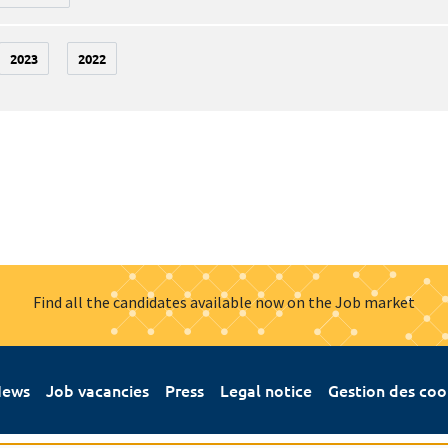
2023
2022
Find all the candidates available now on the Job market
ews
Job vacancies
Press
Legal notice
Gestion des coo