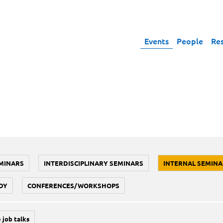
Events
People
Re
MINARS
INTERDISCIPLINARY SEMINARS
INTERNAL SEMINA
DY
CONFERENCES/WORKSHOPS
 job talks