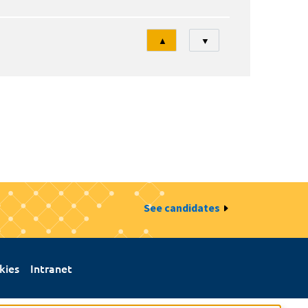
Tri
▲
▼
See candidates
kies
Intranet