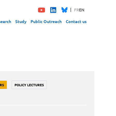
FR
EN
search
Study
Public Outreach
Contact us
RS
POLICY LECTURES