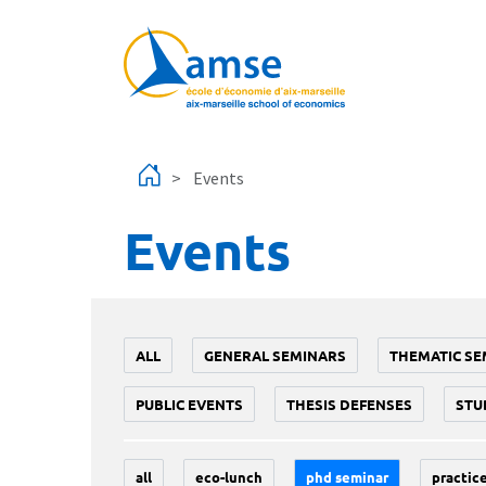
Skip to main content
Events
Events
ALL
GENERAL SEMINARS
THEMATIC SE
PUBLIC EVENTS
THESIS DEFENSES
STU
all
eco-lunch
phd seminar
practice