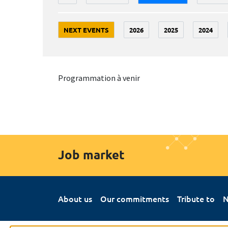
NEXT EVENTS
2026
2025
2024
Programmation à venir
Job market
About us
Our commitments
Tribute to
N