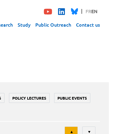
FR
EN
search
Study
Public Outreach
Contact us
S
POLICY LECTURES
PUBLIC EVENTS
Tri
▲
▼