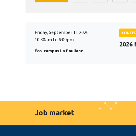
Friday, September 11 2026
CONFE
10:30am to 6:00pm
2026
Éco-campus La Pauliane
Job market