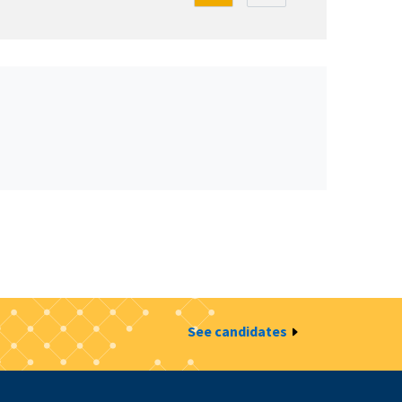
See candidates