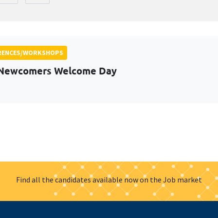
RENCES/WORKSHOPS
 Newcomers Welcome Day
Find all the candidates available now on the Job market