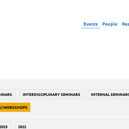
Events
People
Re
MINARS
INTERDISCIPLINARY SEMINARS
INTERNAL SEMINAR
S/WORKSHOPS
2023
2022