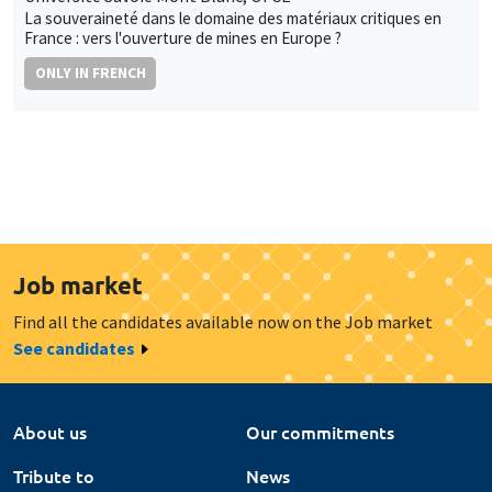
La souveraineté dans le domaine des matériaux critiques en
France : vers l'ouverture de mines en Europe ?
ONLY IN FRENCH
Job market
Find all the candidates available now on the Job market
See candidates
About us
Our commitments
Tribute to
News