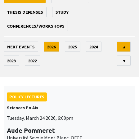
THESIS DEFENSES
STUDY
CONFERENCES/WORKSHOPS
Tri
NEXT EVENTS
2026
2025
2024
▲
2023
2022
▼
POLICY LECTURES
Sciences Po Aix
Tuesday, March 24 2026, 6:00pm
Aude Pommeret
Université Savoie Mont Blanc, OFCE