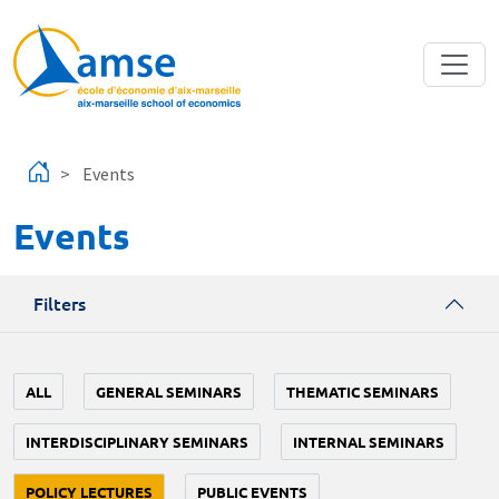
Skip to main content
Events
Events
Filters
ALL
GENERAL SEMINARS
THEMATIC SEMINARS
INTERDISCIPLINARY SEMINARS
INTERNAL SEMINARS
POLICY LECTURES
PUBLIC EVENTS