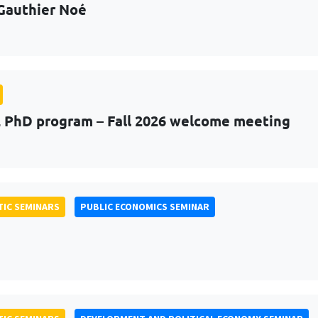
Gauthier Noé
PhD program – Fall 2026 welcome meeting
IC SEMINARS
PUBLIC ECONOMICS SEMINAR