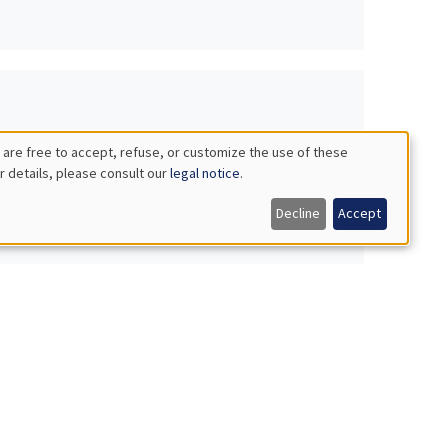
 are free to accept, refuse, or customize the use of these
r details, please consult our
legal notice
.
Decline
Accept