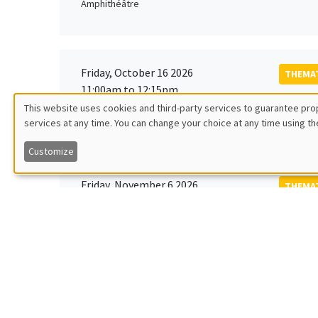
Amphithéâtre
Friday, October 16 2026
THEMAT
11:00am to 12:15pm
Rober
This website uses cookies and third-party services to guarantee prop
MEGA
Universi
services at any time. You can change your choice at any time using th
Utilisation
Customize
des
Friday, November 6 2026
THEMAT
données
12:00pm to 1:00pm
TBA
Îlot Bernard du Bois
personnelles
et
Monday, November 9 2026
des
GENERA
11:30am to 12:45pm