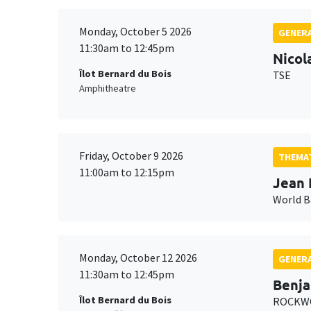
Monday, October 5 2026
GENERA
11:30am to 12:45pm
Nicol
Îlot Bernard du Bois
TSE
Amphitheatre
Friday, October 9 2026
THEMAT
11:00am to 12:15pm
Jean 
World 
Monday, October 12 2026
GENERA
11:30am to 12:45pm
Benja
Îlot Bernard du Bois
ROCKWO