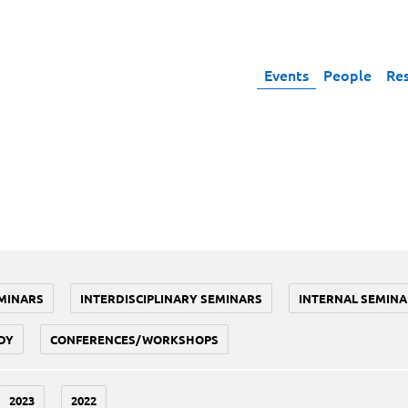
Events
People
Re
MINARS
INTERDISCIPLINARY SEMINARS
INTERNAL SEMINA
DY
CONFERENCES/WORKSHOPS
2023
2022