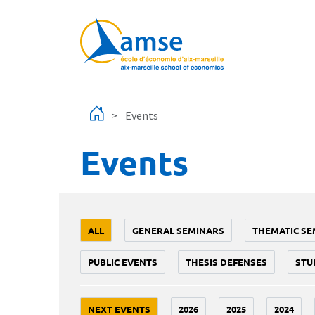
Skip to main content
Events
Events
ALL
GENERAL SEMINARS
THEMATIC SE
PUBLIC EVENTS
THESIS DEFENSES
STU
NEXT EVENTS
2026
2025
2024