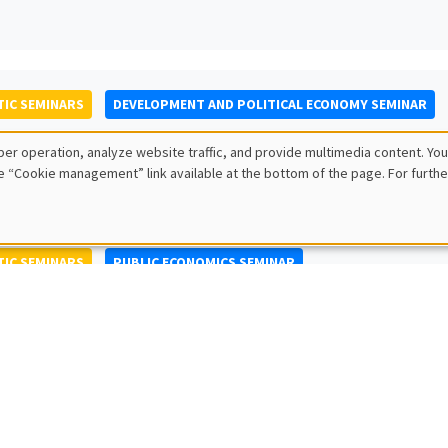
IC SEMINARS
DEVELOPMENT AND POLITICAL ECONOMY SEMINAR
to Nisticò
er operation, analyze website traffic, and provide multimedia content. You
ty of Naples Federico II
e “Cookie management” link available at the bottom of the page. For furthe
IC SEMINARS
PUBLIC ECONOMICS SEMINAR
L SEMINARS
AMSE SEMINAR