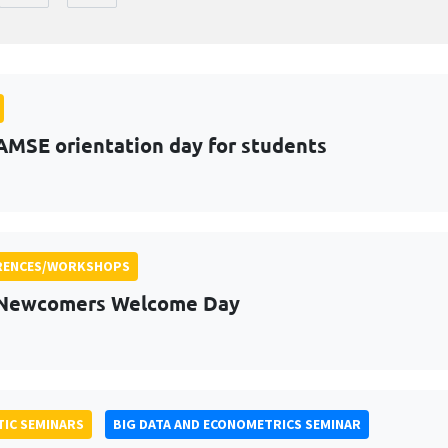
AMSE orientation day for students
RENCES/WORKSHOPS
 Newcomers Welcome Day
IC SEMINARS
BIG DATA AND ECONOMETRICS SEMINAR