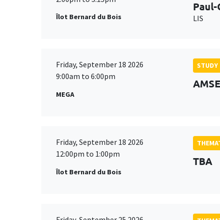
Paul-
Îlot Bernard du Bois
LIS
Friday, September 18 2026
STUDY
9:00am to 6:00pm
AMSE 
MEGA
Friday, September 18 2026
THEMAT
12:00pm to 1:00pm
TBA
Îlot Bernard du Bois
Friday, September 25 2026