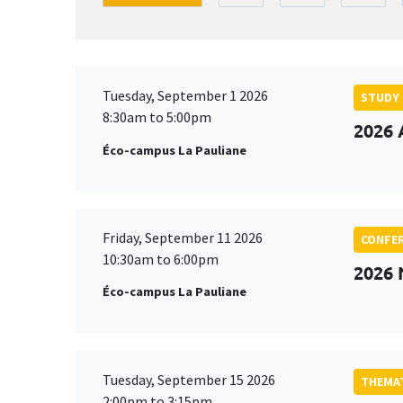
Tuesday, September 1 2026
STUDY
8:30am to 5:00pm
2026 
Éco-campus La Pauliane
Friday, September 11 2026
CONFE
10:30am to 6:00pm
2026
Éco-campus La Pauliane
Tuesday, September 15 2026
THEMAT
2:00pm to 3:15pm