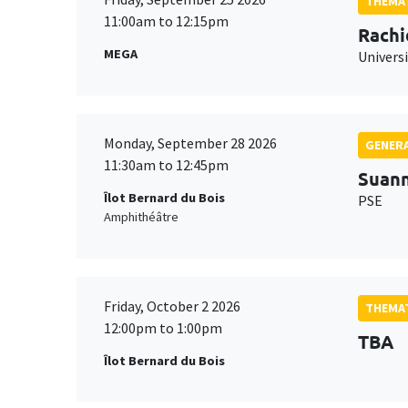
THEMAT
11:00am to 12:15pm
Rachi
MEGA
Universi
Monday, September 28 2026
GENERA
11:30am to 12:45pm
Suan
Îlot Bernard du Bois
PSE
Amphithéâtre
Friday, October 2 2026
THEMAT
12:00pm to 1:00pm
TBA
Îlot Bernard du Bois