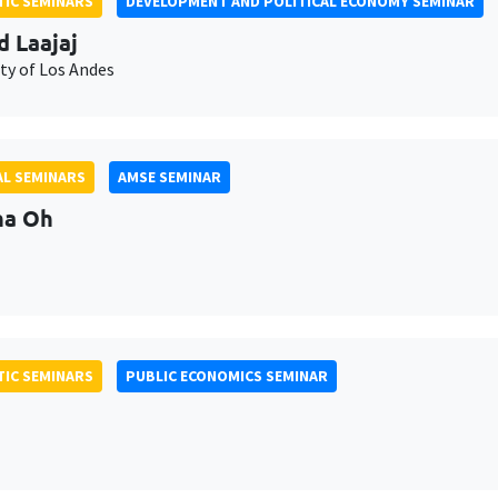
IC SEMINARS
DEVELOPMENT AND POLITICAL ECONOMY SEMINAR
d Laajaj
ty of Los Andes
L SEMINARS
AMSE SEMINAR
na Oh
IC SEMINARS
PUBLIC ECONOMICS SEMINAR