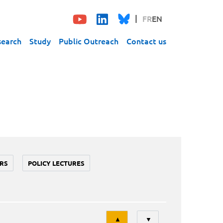
FR
EN
search
Study
Public Outreach
Contact us
RS
POLICY LECTURES
Tri
▲
▼