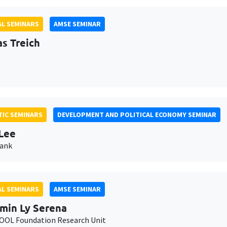
L SEMINARS
AMSE SEMINAR
as Treich
IC SEMINARS
DEVELOPMENT AND POLITICAL ECONOMY SEMINAR
Lee
Bank
L SEMINARS
AMSE SEMINAR
min Ly Serena
OL Foundation Research Unit