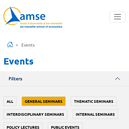
Skip to main content
Events
Events
Filters
ALL
GENERAL SEMINARS
THEMATIC SEMINARS
INTERDISCIPLINARY SEMINARS
INTERNAL SEMINARS
POLICY LECTURES
PUBLIC EVENTS