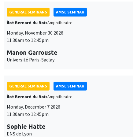
GENERAL SEMINARS
AMSE SEMINAR
Îlot Bernard du Bois
Amphitheatre
Monday, November 30 2026
11:30am to 12:45pm
Manon Garrouste
Université Paris-Saclay
GENERAL SEMINARS
AMSE SEMINAR
Îlot Bernard du Bois
Amphitheatre
Monday, December 7 2026
11:30am to 12:45pm
Sophie Hatte
ENS de Lyon