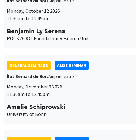
Îlot Bernard du Bois
Amphitheatre
Monday, October 12 2026
11:30am to 12:45pm
Benjamin Ly Serena
ROCKWOOL Foundation Research Unit
GENERAL SEMINARS
AMSE SEMINAR
Îlot Bernard du Bois
Amphitheatre
Monday, November 9 2026
11:30am to 12:45pm
Amelie Schiprowski
University of Bonn