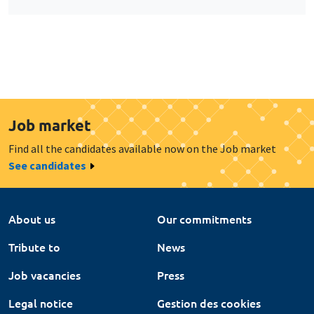
Job market
Find all the candidates available now on the Job market
See candidates
About us
Our commitments
Tribute to
News
Job vacancies
Press
Legal notice
Gestion des cookies