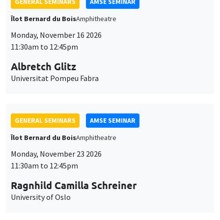
GENERAL SEMINARS
AMSE SEMINAR
Îlot Bernard du Bois
Amphitheatre
Monday, November 16 2026
11:30am to 12:45pm
Albretch Glitz
Universitat Pompeu Fabra
GENERAL SEMINARS
AMSE SEMINAR
Îlot Bernard du Bois
Amphitheatre
Monday, November 23 2026
11:30am to 12:45pm
Ragnhild Camilla Schreiner
University of Oslo