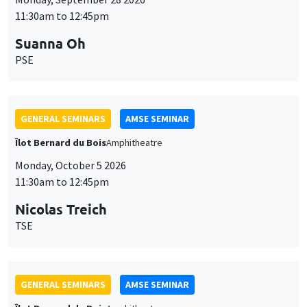
11:30am to 12:45pm
Suanna Oh
PSE
GENERAL SEMINARS
AMSE SEMINAR
Îlot Bernard du Bois
Amphitheatre
Monday, October 5 2026
11:30am to 12:45pm
Nicolas Treich
TSE
GENERAL SEMINARS
AMSE SEMINAR