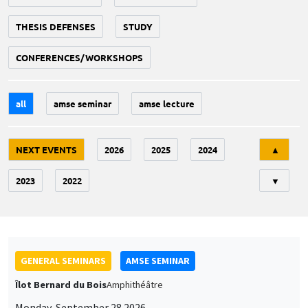
THESIS DEFENSES
STUDY
CONFERENCES/WORKSHOPS
all
amse seminar
amse lecture
Tri
NEXT EVENTS
2026
2025
2024
▲
2023
2022
▼
GENERAL SEMINARS
AMSE SEMINAR
Îlot Bernard du Bois
Amphithéâtre
Monday, September 28 2026