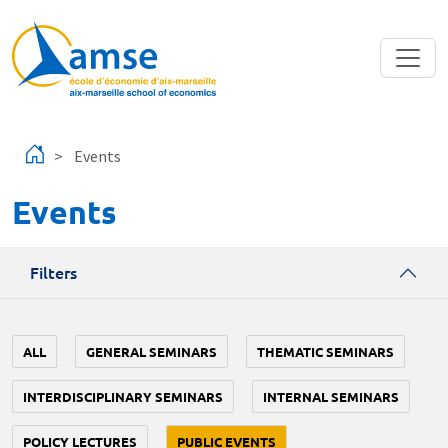
Skip to main content
Events
Events
Filters
ALL
GENERAL SEMINARS
THEMATIC SEMINARS
INTERDISCIPLINARY SEMINARS
INTERNAL SEMINARS
POLICY LECTURES
PUBLIC EVENTS