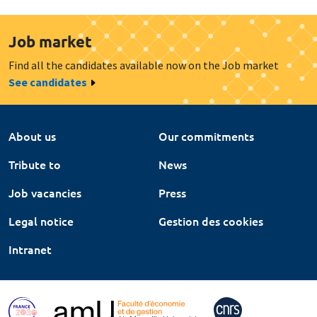
Job market
Find all the candidates available now on the Job market
See candidates
About us
Our commitments
Tribute to
News
Job vacancies
Press
Legal notice
Gestion des cookies
Intranet