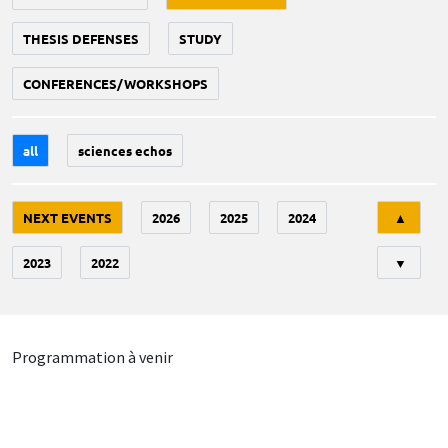
THESIS DEFENSES
STUDY
CONFERENCES/WORKSHOPS
all
sciences echos
Tri
NEXT EVENTS
2026
2025
2024
▲
2023
2022
▼
Programmation à venir