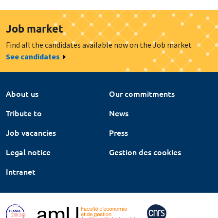
Job market
Find all the candidates available now on the Job market
See candidates
About us
Our commitments
Tribute to
News
Job vacancies
Press
Legal notice
Gestion des cookies
Intranet