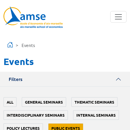
Skip to main content
Events
Events
Filters
ALL
GENERAL SEMINARS
THEMATIC SEMINARS
INTERDISCIPLINARY SEMINARS
INTERNAL SEMINARS
POLICY LECTURES
PUBLIC EVENTS