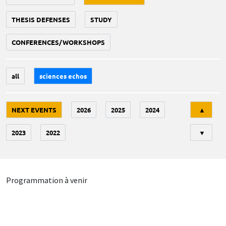
THESIS DEFENSES
STUDY
CONFERENCES/WORKSHOPS
all
sciences echos
Tri
NEXT EVENTS
2026
2025
2024
▲
2023
2022
▼
Programmation à venir