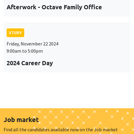
Afterwork - Octave Family Office
STUDY
Friday, November 22 2024
9:00am to 5:00pm
2024 Career Day
Job market
Find all the candidates available now on the Job market