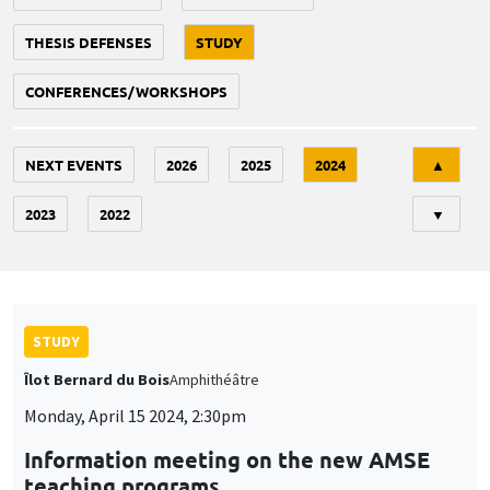
THESIS DEFENSES
STUDY
CONFERENCES/WORKSHOPS
Tri
NEXT EVENTS
2026
2025
2024
▲
2023
2022
▼
STUDY
Îlot Bernard du Bois
Amphithéâtre
Monday, April 15 2024, 2:30pm
Information meeting on the new AMSE
teaching programs