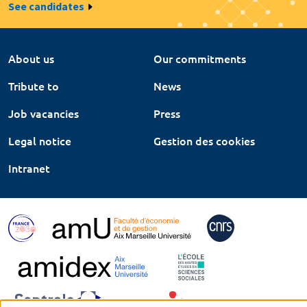
See candidates
About us
Our commitments
Tribute to
News
Job vacancies
Press
Legal notice
Gestion des cookies
Intranet