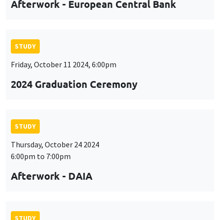
Afterwork - European Central Bank
STUDY
Friday, October 11 2024, 6:00pm
2024 Graduation Ceremony
STUDY
Thursday, October 24 2024
6:00pm to 7:00pm
Afterwork - DAIA
STUDY