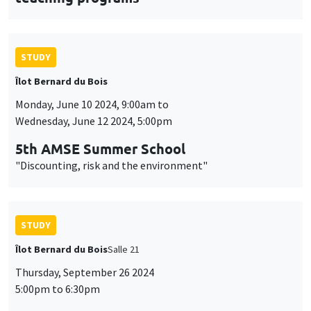
STUDY
Îlot Bernard du Bois
Monday, June 10 2024, 9:00am to
Wednesday, June 12 2024, 5:00pm
5th AMSE Summer School
"Discounting, risk and the environment"
STUDY
Îlot Bernard du Bois
Salle 21
Thursday, September 26 2024
5:00pm to 6:30pm