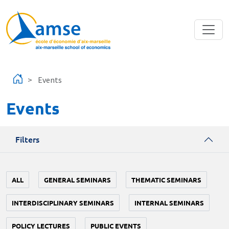
Skip to main content
Events
Events
Filters
ALL
GENERAL SEMINARS
THEMATIC SEMINARS
INTERDISCIPLINARY SEMINARS
INTERNAL SEMINARS
POLICY LECTURES
PUBLIC EVENTS