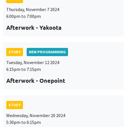
Thursday, November 7 2024
6:00pm to 7:00pm
Afterwork - Yakoota
STUDY
NEW PROGRAMMING
Tuesday, November 12 2024
6:15pm to 7:15pm
Afterwork - Onepoint
STUDY
Wednesday, November 20 2024
5:30pm to 6:15pm