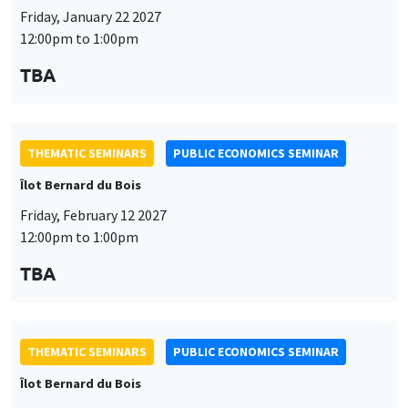
Friday, January 22 2027
12:00pm to 1:00pm
TBA
THEMATIC SEMINARS
PUBLIC ECONOMICS SEMINAR
Îlot Bernard du Bois
Friday, February 12 2027
12:00pm to 1:00pm
TBA
THEMATIC SEMINARS
PUBLIC ECONOMICS SEMINAR
Îlot Bernard du Bois