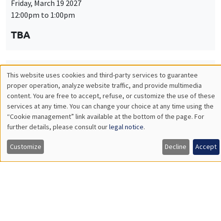
Friday, March 19 2027
12:00pm to 1:00pm
TBA
This website uses cookies and third-party services to guarantee
THEMATIC SEMINARS
PUBLIC ECONOMICS SEMINAR
Utilisation
proper operation, analyze website traffic, and provide multimedia
Îlot Bernard du Bois
content. You are free to accept, refuse, or customize the use of these
des
services at any time. You can change your choice at any time using the
Friday, April 9 2027
“Cookie management” link available at the bottom of the page. For
données
12:00pm to 1:00pm
further details, please consult our
legal notice
.
personnelles
TBA
Customize
Decline
Accept
et
des
cookies
THEMATIC SEMINARS
PUBLIC ECONOMICS SEMINAR
Îlot Bernard du Bois
Friday, May 21 2027