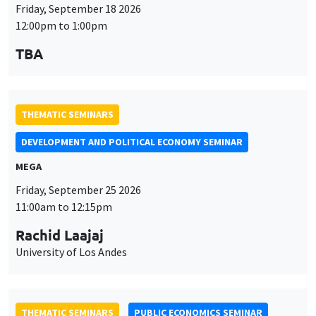
Friday, September 18 2026
12:00pm to 1:00pm
TBA
THEMATIC SEMINARS
DEVELOPMENT AND POLITICAL ECONOMY SEMINAR
MEGA
Friday, September 25 2026
11:00am to 12:15pm
Rachid Laajaj
University of Los Andes
THEMATIC SEMINARS
PUBLIC ECONOMICS SEMINAR