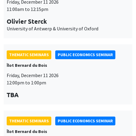
Friday, December 11 2026
11:00am to 12:15pm
Olivier Sterck
University of Antwerp & University of Oxford
THEMATIC SEMINARS
PUBLIC ECONOMICS SEMINAR
Îlot Bernard du Bois
Friday, December 11 2026
12:00pm to 1:00pm
TBA
THEMATIC SEMINARS
PUBLIC ECONOMICS SEMINAR
Îlot Bernard du Bois