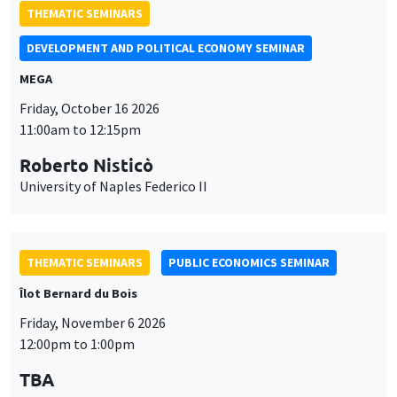
THEMATIC SEMINARS
DEVELOPMENT AND POLITICAL ECONOMY SEMINAR
MEGA
Friday, October 16 2026
11:00am to 12:15pm
Roberto Nisticò
University of Naples Federico II
THEMATIC SEMINARS
PUBLIC ECONOMICS SEMINAR
Îlot Bernard du Bois
Friday, November 6 2026
12:00pm to 1:00pm
TBA