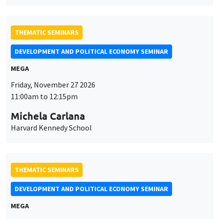
THEMATIC SEMINARS
DEVELOPMENT AND POLITICAL ECONOMY SEMINAR
MEGA
Friday, November 27 2026
11:00am to 12:15pm
Michela Carlana
Harvard Kennedy School
THEMATIC SEMINARS
DEVELOPMENT AND POLITICAL ECONOMY SEMINAR
MEGA