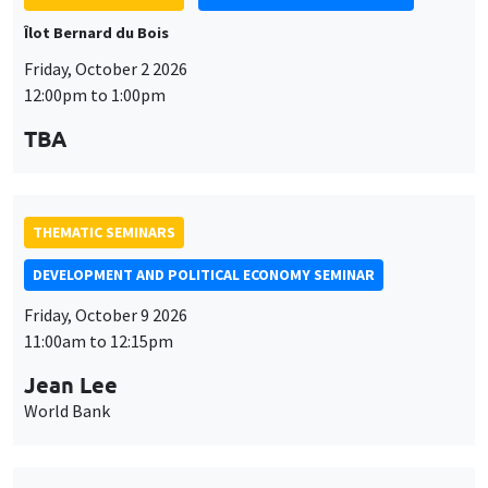
Îlot Bernard du Bois
Friday, October 2 2026
12:00pm to 1:00pm
TBA
THEMATIC SEMINARS
DEVELOPMENT AND POLITICAL ECONOMY SEMINAR
Friday, October 9 2026
11:00am to 12:15pm
Jean Lee
World Bank