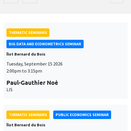
THEMATIC SEMINARS
BIG DATA AND ECONOMETRICS SEMINAR
Îlot Bernard du Bois
Tuesday, September 15 2026
2:00pm to 3:15pm
Paul-Gauthier Noé
LIS
THEMATIC SEMINARS
PUBLIC ECONOMICS SEMINAR
Îlot Bernard du Bois