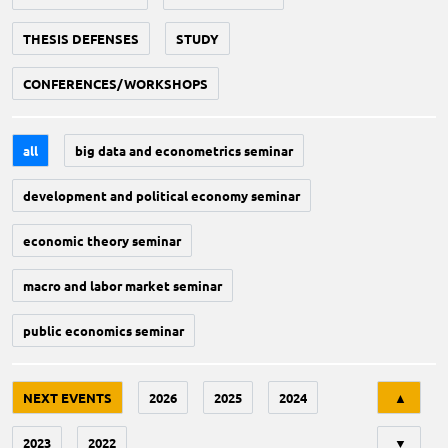
THESIS DEFENSES
STUDY
CONFERENCES/WORKSHOPS
all
big data and econometrics seminar
development and political economy seminar
economic theory seminar
macro and labor market seminar
public economics seminar
Tri
NEXT EVENTS
2026
2025
2024
▲
2023
2022
▼