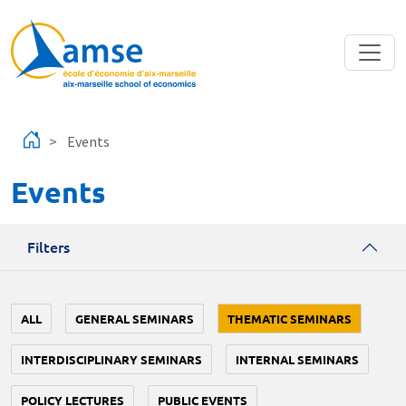
Skip to main content
Events
Events
Filters
ALL
GENERAL SEMINARS
THEMATIC SEMINARS
INTERDISCIPLINARY SEMINARS
INTERNAL SEMINARS
POLICY LECTURES
PUBLIC EVENTS