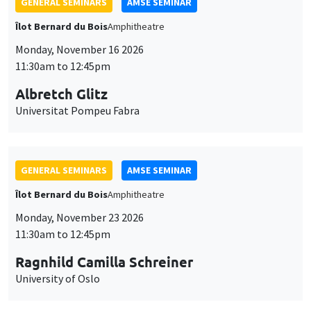
GENERAL SEMINARS
AMSE SEMINAR
Îlot Bernard du Bois
Amphitheatre
Monday, November 16 2026
11:30am to 12:45pm
Albretch Glitz
Universitat Pompeu Fabra
GENERAL SEMINARS
AMSE SEMINAR
Îlot Bernard du Bois
Amphitheatre
Monday, November 23 2026
11:30am to 12:45pm
Ragnhild Camilla Schreiner
University of Oslo