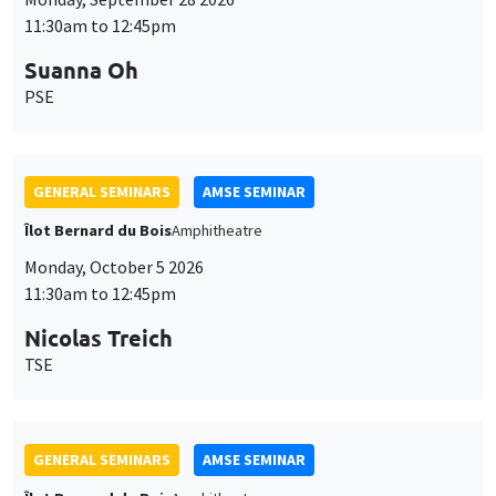
11:30am to 12:45pm
Suanna Oh
PSE
GENERAL SEMINARS
AMSE SEMINAR
Îlot Bernard du Bois
Amphitheatre
Monday, October 5 2026
11:30am to 12:45pm
Nicolas Treich
TSE
GENERAL SEMINARS
AMSE SEMINAR