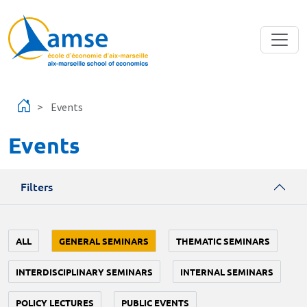
Skip to main content
Events
Events
Filters
ALL
GENERAL SEMINARS
THEMATIC SEMINARS
INTERDISCIPLINARY SEMINARS
INTERNAL SEMINARS
POLICY LECTURES
PUBLIC EVENTS