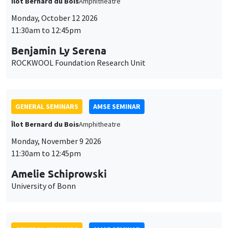
Îlot Bernard du Bois
Amphitheatre
Monday, October 12 2026
11:30am to 12:45pm
Benjamin Ly Serena
ROCKWOOL Foundation Research Unit
GENERAL SEMINARS
AMSE SEMINAR
Îlot Bernard du Bois
Amphitheatre
Monday, November 9 2026
11:30am to 12:45pm
Amelie Schiprowski
University of Bonn