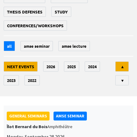
THESIS DEFENSES
STUDY
CONFERENCES/WORKSHOPS
all
amse seminar
amse lecture
Tri
NEXT EVENTS
2026
2025
2024
▲
2023
2022
▼
GENERAL SEMINARS
AMSE SEMINAR
Îlot Bernard du Bois
Amphithéâtre
Monday, September 28 2026