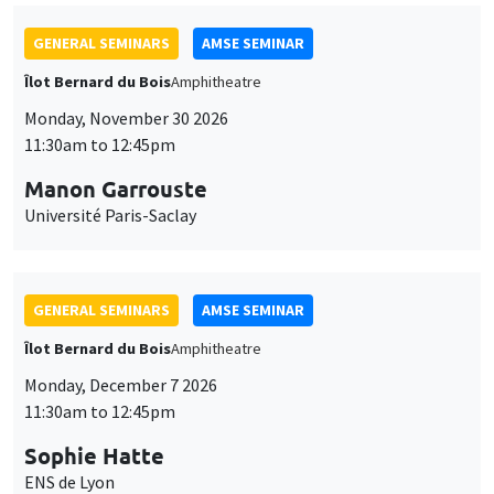
GENERAL SEMINARS
AMSE SEMINAR
Îlot Bernard du Bois
Amphitheatre
Monday, November 30 2026
11:30am to 12:45pm
Manon Garrouste
Université Paris-Saclay
GENERAL SEMINARS
AMSE SEMINAR
Îlot Bernard du Bois
Amphitheatre
Monday, December 7 2026
11:30am to 12:45pm
Sophie Hatte
ENS de Lyon