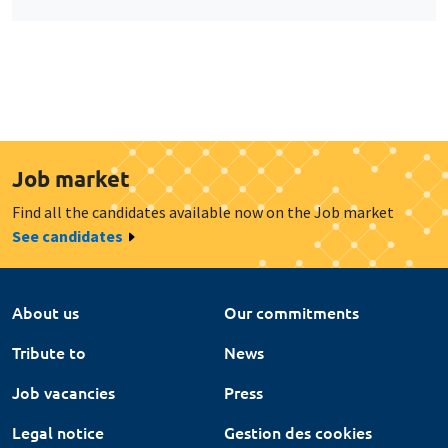
Job market
Find all the candidates available now on the Job market
See candidates
About us
Our commitments
Tribute to
News
Job vacancies
Press
Legal notice
Gestion des cookies