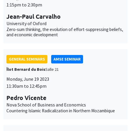
GENERAL SEMINARS
AMSE SEMINAR
Îlot Bernard du Bois
Salle 21
Monday, June 19 2023
11:30am to 12:45pm
Pedro Vicente
Nova School of Business and Economics
Countering Islamic Radicalization in Northern Mozambique
GENERAL SEMINARS
AMSE SEMINAR
Îlot Bernard du Bois
Amphithéâtre
Monday, September 11 2023
11:30am to 12:45pm
Miguel Ballester
University of Oxford