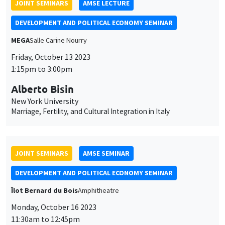
Alberto Bisin
New York University
Marriage, Fertility, and Cultural Integration in Italy
JOINT SEMINARS
AMSE SEMINAR
DEVELOPMENT AND POLITICAL ECONOMY SEMINAR
Îlot Bernard du Bois
Amphitheatre
Monday, October 16 2023
11:30am to 12:45pm
Belinda Archibong
Columbia University
Information Frictions and Gender Inequality in Online Labor
Markets