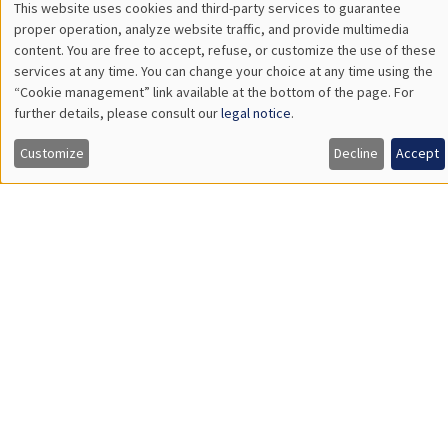
Values of China
GENERAL SEMINARS
AMSE SEMINAR
Îlot Bernard du Bois
Amphitheatre
Monday, November 20 2023
11:30am to 12:45pm
Gianmarco Ottaviano
Bocconi University
Rethinking Revealed Comparative Advantage with Micro and
Macro Data
Load More