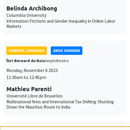
GENERAL SEMINARS
AMSE SEMINAR
Îlot Bernard du Bois
Amphitheatre
Monday, November 6 2023
11:30am to 12:45pm
Mathieu Parenti
Université Libre de Bruxelles
Multinational firms and International Tax Shifting: Shutting
Down the Mauritius Route to India
GENERAL SEMINARS
AMSE SEMINAR
Îlot Bernard du Bois
Amphitheatre
Monday, November 13 2023
11:30am to 12:45pm
Melanie Meng Xue
LSE