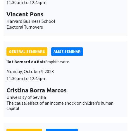
cookies
GENERAL SEMINARS
AMSE SEMINAR
Îlot Bernard du Bois
Amphitheatre
Monday, October 9 2023
11:30am to 12:45pm
Cristina Borra Marcos
University of Sevilla
The causal effect of an income shock on children’s human
capital
JOINT SEMINARS
AMSE LECTURE
DEVELOPMENT AND POLITICAL ECONOMY SEMINAR
MEGA
Salle Carine Nourry
Friday, October 13 2023
1:15pm to 3:00pm