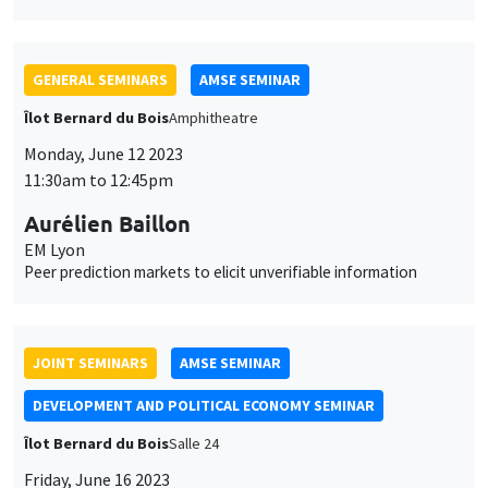
Aurélien Baillon
EM Lyon
Peer prediction markets to elicit unverifiable information
JOINT SEMINARS
AMSE SEMINAR
DEVELOPMENT AND POLITICAL ECONOMY SEMINAR
Îlot Bernard du Bois
Salle 24
Friday, June 16 2023
1:15pm to 2:30pm
Jean-Paul Carvalho
University of Oxford
Zero-sum thinking, the evolution of effort-suppressing beliefs,
and economic development