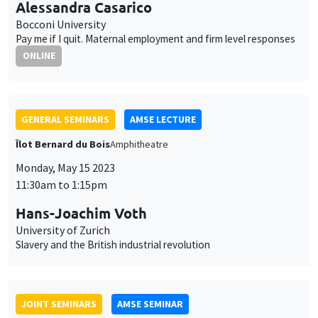
Îlot Bernard du Bois
Amphitheatre
Monday, May 15 2023
11:30am to 1:15pm
Hans-Joachim Voth
University of Zurich
Slavery and the British industrial revolution
JOINT SEMINARS
AMSE SEMINAR
MACRO AND LABOR MARKET SEMINAR
Îlot Bernard du Bois
Amphitheatre
Monday, May 22 2023
11:30am to 12:45pm
Isaac Baley