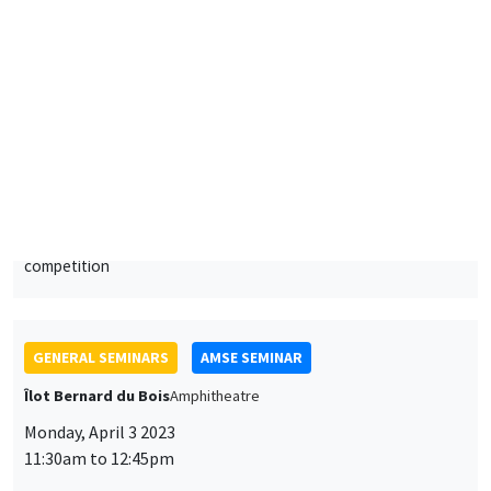
Giacomo Calzolari
European University Institute
Artificial Intelligence, algorithmic recommendations and
competition
GENERAL SEMINARS
AMSE SEMINAR
Îlot Bernard du Bois
Amphitheatre
Monday, April 3 2023
11:30am to 12:45pm
Alessandra Casarico
Bocconi University
Pay me if I quit. Maternal employment and firm level responses
ONLINE
GENERAL SEMINARS
AMSE LECTURE