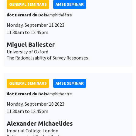
The Rationalizability of Survey Responses
GENERAL SEMINARS
AMSE SEMINAR
Îlot Bernard du Bois
Amphitheatre
Monday, September 18 2023
11:30am to 12:45pm
Alexander Michaelides
Imperial College London
(In)dependent Central Banks
GENERAL SEMINARS
AMSE SEMINAR
Îlot Bernard du Bois
Amphitheatre
Monday, September 25 2023