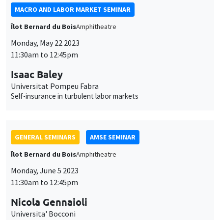
Universitat Pompeu Fabra
Self-insurance in turbulent labor markets
GENERAL SEMINARS
AMSE SEMINAR
Îlot Bernard du Bois
Amphitheatre
Monday, June 5 2023
11:30am to 12:45pm
Nicola Gennaioli
Universita' Bocconi
GENERAL SEMINARS
AMSE SEMINAR
Îlot Bernard du Bois
Amphitheatre
Monday, June 12 2023
11:30am to 12:45pm