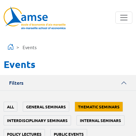
Skip to main content
Events
Events
Filters
ALL
GENERAL SEMINARS
THEMATIC SEMINARS
INTERDISCIPLINARY SEMINARS
INTERNAL SEMINARS
POLICY LECTURES
PUBLIC EVENTS