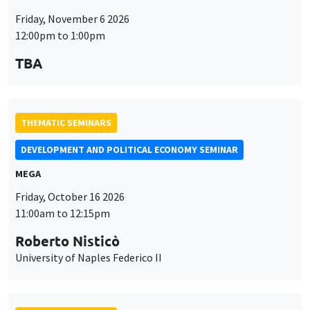
Friday, November 6 2026
12:00pm to 1:00pm
TBA
THEMATIC SEMINARS
DEVELOPMENT AND POLITICAL ECONOMY SEMINAR
MEGA
Friday, October 16 2026
11:00am to 12:15pm
Roberto Nisticò
University of Naples Federico II