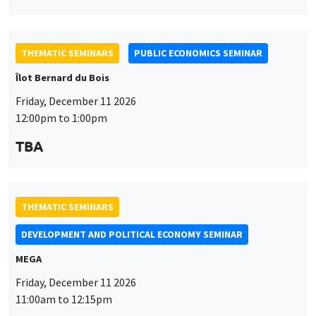
THEMATIC SEMINARS
PUBLIC ECONOMICS SEMINAR
Îlot Bernard du Bois
Friday, December 11 2026
12:00pm to 1:00pm
TBA
THEMATIC SEMINARS
DEVELOPMENT AND POLITICAL ECONOMY SEMINAR
MEGA
Friday, December 11 2026
11:00am to 12:15pm