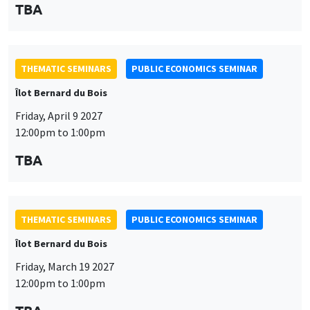
TBA
THEMATIC SEMINARS
PUBLIC ECONOMICS SEMINAR
Îlot Bernard du Bois
Friday, April 9 2027
12:00pm to 1:00pm
TBA
THEMATIC SEMINARS
PUBLIC ECONOMICS SEMINAR
Îlot Bernard du Bois
Friday, March 19 2027
12:00pm to 1:00pm