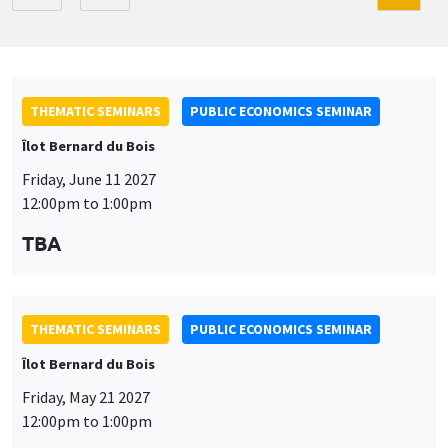
THEMATIC SEMINARS
PUBLIC ECONOMICS SEMINAR
Îlot Bernard du Bois
Friday, June 11 2027
12:00pm to 1:00pm
TBA
THEMATIC SEMINARS
PUBLIC ECONOMICS SEMINAR
Îlot Bernard du Bois
Friday, May 21 2027
12:00pm to 1:00pm