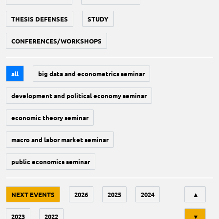
THESIS DEFENSES
STUDY
CONFERENCES/WORKSHOPS
all
big data and econometrics seminar
development and political economy seminar
economic theory seminar
macro and labor market seminar
public economics seminar
Tri
NEXT EVENTS
2026
2025
2024
▲
2023
2022
▼