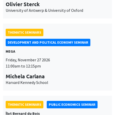
Olivier Sterck
University of Antwerp & University of Oxford
THEMATIC SEMINARS
DEVELOPMENT AND POLITICAL ECONOMY SEMINAR
MEGA
Friday, November 27 2026
11:00am to 12:15pm
Michela Carlana
Harvard Kennedy School
THEMATIC SEMINARS
PUBLIC ECONOMICS SEMINAR
Îlot Bernard du Bois