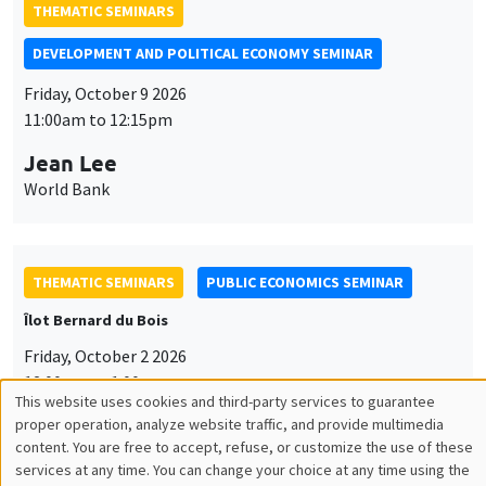
THEMATIC SEMINARS
DEVELOPMENT AND POLITICAL ECONOMY SEMINAR
Friday, October 9 2026
11:00am to 12:15pm
Jean Lee
World Bank
THEMATIC SEMINARS
PUBLIC ECONOMICS SEMINAR
Îlot Bernard du Bois
Friday, October 2 2026
12:00pm to 1:00pm
This website uses cookies and third-party services to guarantee
Utilisation
TBA
proper operation, analyze website traffic, and provide multimedia
content. You are free to accept, refuse, or customize the use of these
des
services at any time. You can change your choice at any time using the