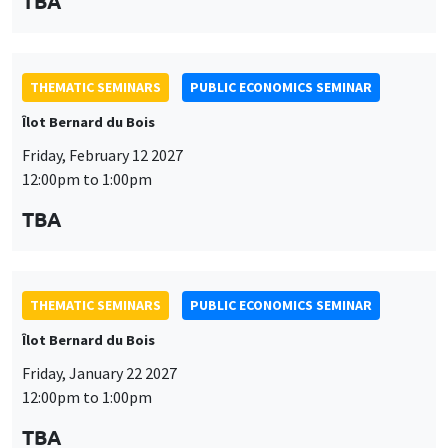
TBA
THEMATIC SEMINARS
PUBLIC ECONOMICS SEMINAR
Îlot Bernard du Bois
Friday, February 12 2027
12:00pm to 1:00pm
TBA
THEMATIC SEMINARS
PUBLIC ECONOMICS SEMINAR
Îlot Bernard du Bois
Friday, January 22 2027
12:00pm to 1:00pm
TBA