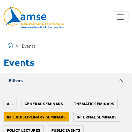
Skip to main content
Events
Events
Filters
ALL
GENERAL SEMINARS
THEMATIC SEMINARS
INTERDISCIPLINARY SEMINARS
INTERNAL SEMINARS
POLICY LECTURES
PUBLIC EVENTS