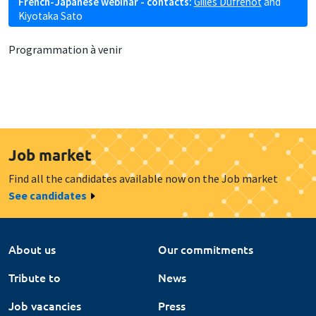
French-Japanese webinar - contacts:
Gilles Dufrénot
and
Kiyotaka Sato
Programmation à venir
Job market
Find all the candidates available now on the Job market
See candidates
About us
Our commitments
Tribute to
News
Job vacancies
Press