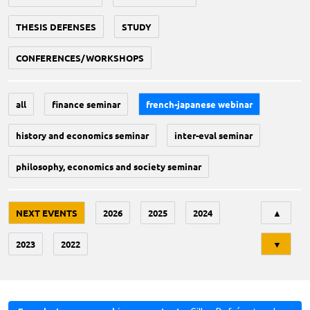
THESIS DEFENSES
STUDY
CONFERENCES/WORKSHOPS
all
finance seminar
french-japanese webinar
history and economics seminar
inter-eval seminar
philosophy, economics and society seminar
Tri
NEXT EVENTS
2026
2025
2024
▲
2023
2022
▼